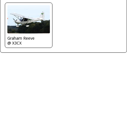
Graham Reeve
@ X3CX