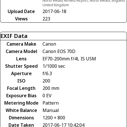
North Weald Airfield Airport, North Weald, England
United Kingdom
Upload Date
2017-06-18
Views
223
EXIF Data
Camera Make
Canon
Camera Model
Canon EOS 70D
Lens
EF70-200mm f/4L IS USM
Shutter Speed
1/1000 sec
Aperture
f/6.3
ISO
200
Focal Length
200 mm
Exposure Bias
0 EV
Metering Mode
Pattern
White Balance
Manual
Dimensions
1200 × 800
Date Taken
2017-06-17 10:42:04