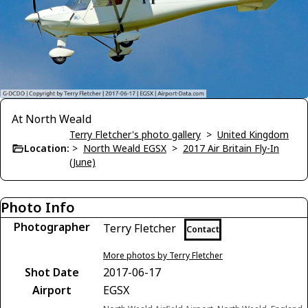
At North Weald
Terry Fletcher's photo gallery
>
United Kingdom
Location:
>
North Weald EGSX
>
2017 Air Britain Fly-In
(June)
Photo Info
Photographer
Terry Fletcher
Contact
More photos by Terry Fletcher
Shot Date
2017-06-17
Airport
EGSX