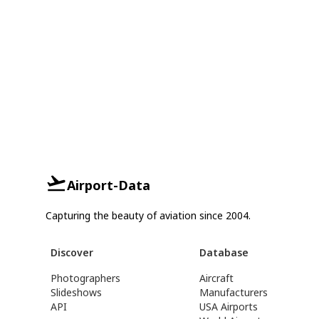
Airport-Data
Capturing the beauty of aviation since 2004.
Discover
Database
Photographers
Aircraft
Slideshows
Manufacturers
API
USA Airports