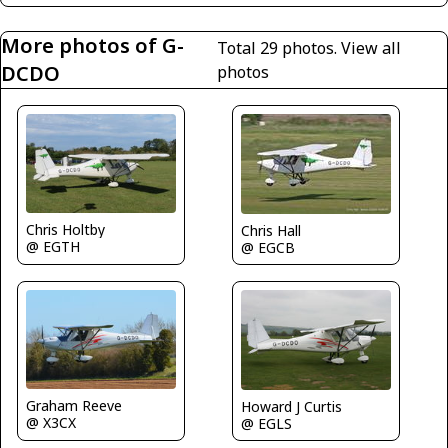
More photos of G-
Total 29 photos.
View all
DCDO
photos
Chris Holtby
Chris Hall
@ EGTH
@ EGCB
Graham Reeve
Howard J Curtis
@ X3CX
@ EGLS