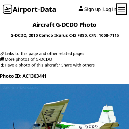
Airport-Data
Sign up
Log in
|
Aircraft G-DCDO Photo
G-DCDO
, 2010
Comco Ikarus
C42 FB80
, C/N: 1008-7115
Links to this page and other related pages
More photos of G-DCDO
Have a photo of this aircraft? Share with others.
Photo ID: AC1303441