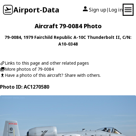
Airport-Data
Sign up
Log in
|
Aircraft 79-0084 Photo
79-0084
, 1979
Fairchild Republic
A-10C Thunderbolt II
, C/N:
A10-0348
Links to this page and other related pages
More photos of 79-0084
Have a photo of this aircraft? Share with others.
Photo ID: AC1270580