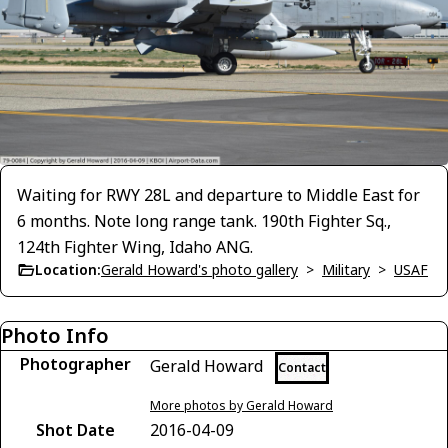
Waiting for RWY 28L and departure to Middle East for
6 months. Note long range tank. 190th Fighter Sq.,
124th Fighter Wing, Idaho ANG.
Location:
Gerald Howard's photo gallery
>
Military
>
USAF
Photo Info
Photographer
Gerald Howard
Contact
More photos by Gerald Howard
Shot Date
2016-04-09