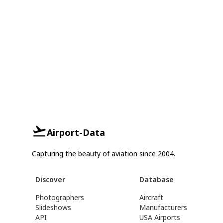
Airport-Data
Capturing the beauty of aviation since 2004.
Discover
Database
Photographers
Aircraft
Slideshows
Manufacturers
API
USA Airports