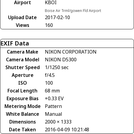
Airport
KBOI
Boise Air Trml/gowen Fld Airport
Upload Date
2017-02-10
Views
160
EXIF Data
Camera Make
NIKON CORPORATION
Camera Model
NIKON D5300
Shutter Speed
1/1250 sec
Aperture
f/4.5
ISO
100
Focal Length
68 mm
Exposure Bias
+0.33 EV
Metering Mode
Pattern
White Balance
Manual
Dimensions
2000 × 1333
Date Taken
2016-04-09 10:21:48