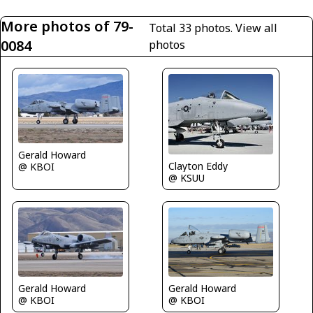
More photos of 79-
Total 33 photos.
View all
0084
photos
Gerald Howard
Clayton Eddy
@ KBOI
@ KSUU
Gerald Howard
Gerald Howard
@ KBOI
@ KBOI