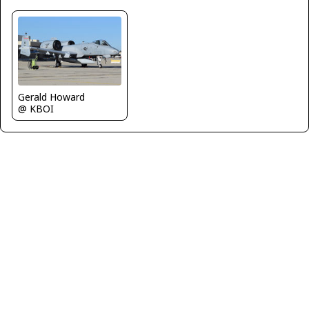
Gerald Howard
@ KBOI