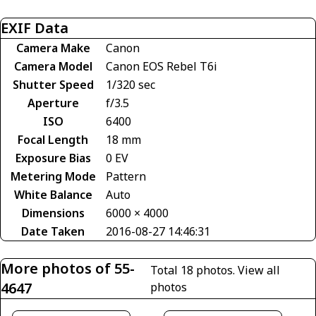
EXIF Data
Camera Make
Canon
Camera Model
Canon EOS Rebel T6i
Shutter Speed
1/320 sec
Aperture
f/3.5
ISO
6400
Focal Length
18 mm
Exposure Bias
0 EV
Metering Mode
Pattern
White Balance
Auto
Dimensions
6000 × 4000
Date Taken
2016-08-27 14:46:31
More photos of 55-
Total 18 photos.
View all
4647
photos