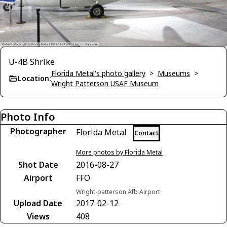
U-4B Shrike
Florida Metal's photo gallery
>
Museums
>
Location:
Wright Patterson USAF Museum
Photo Info
Photographer
Florida Metal
Contact
More photos by Florida Metal
Shot Date
2016-08-27
Airport
FFO
Wright-patterson Afb Airport
Upload Date
2017-02-12
Views
408