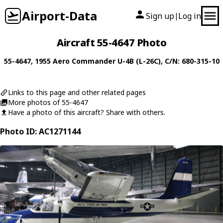
Airport-Data
Sign up
Log in
|
Aircraft 55-4647 Photo
55-4647
, 1955
Aero Commander
U-4B (L-26C)
, C/N: 680-315-10
Links to this page and other related pages
More photos of 55-4647
Have a photo of this aircraft? Share with others.
Photo ID: AC1271144