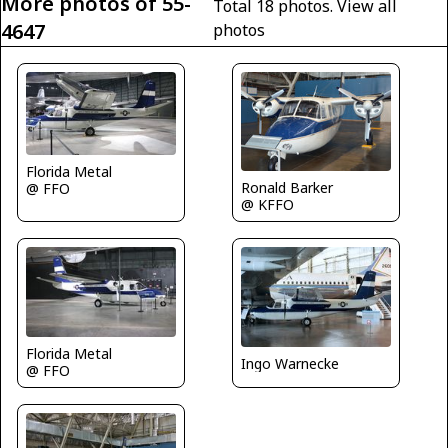
More photos of 55-
Total 18 photos.
View all
4647
photos
Florida Metal
Ronald Barker
@ FFO
@ KFFO
Florida Metal
Ingo Warnecke
@ FFO