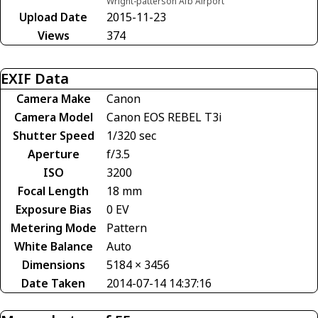
Wright-patterson Afb Airport
Upload Date
2015-11-23
Views
374
EXIF Data
Camera Make
Canon
Camera Model
Canon EOS REBEL T3i
Shutter Speed
1/320 sec
Aperture
f/3.5
ISO
3200
Focal Length
18 mm
Exposure Bias
0 EV
Metering Mode
Pattern
White Balance
Auto
Dimensions
5184 × 3456
Date Taken
2014-07-14 14:37:16