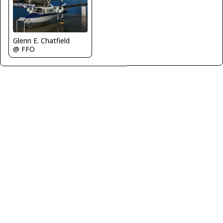
Glenn E. Chatfield
@ FFO