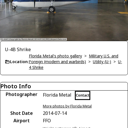
U-4B Shrike
Florida Metal's photo gallery
>
Military U.S. and
Location:
Foreign (modern and warbirds)
>
Utility (U-)
>
U-
4 Shrike
Photo Info
Photographer
Florida Metal
Contact
More photos by Florida Metal
Shot Date
2014-07-14
Airport
FFO