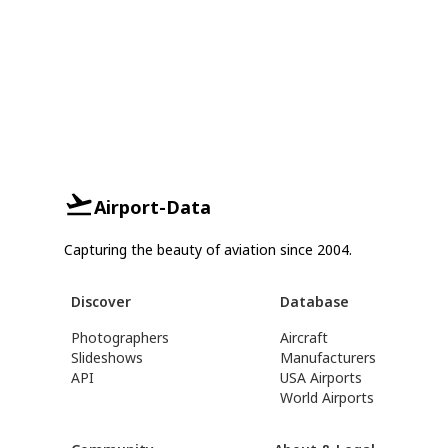
Airport-Data
Capturing the beauty of aviation since 2004.
Discover
Database
Photographers
Aircraft
Slideshows
Manufacturers
API
USA Airports
World Airports