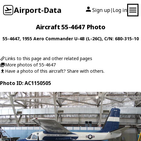
Airport-Data
Sign up
Log in
|
Aircraft 55-4647 Photo
55-4647
, 1955
Aero Commander
U-4B (L-26C)
, C/N: 680-315-10
Links to this page and other related pages
More photos of 55-4647
Have a photo of this aircraft? Share with others.
Photo ID: AC1150505