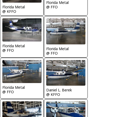
Florida Metal
Florida Metal
@ FFO
@ KFFO
Florida Metal
Florida Metal
@ FFO
@ FFO
Florida Metal
Daniel L. Berek
@ FFO
@ KFFO