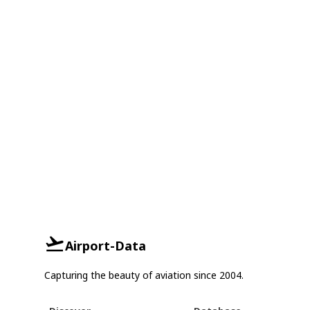
Airport-Data
Capturing the beauty of aviation since 2004.