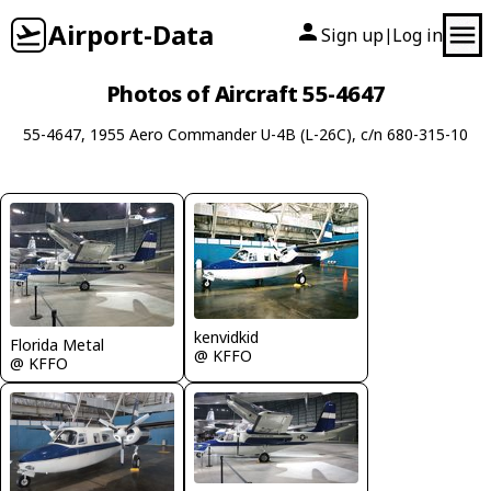
Airport-Data
Sign up
Log in
|
Photos of Aircraft 55-4647
55-4647, 1955 Aero Commander U-4B (L-26C), c/n 680-315-10
kenvidkid
Florida Metal
@ KFFO
@ KFFO