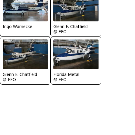
Ingo Warnecke
Glenn E. Chatfield
@ FFO
Glenn E. Chatfield
Florida Metal
@ FFO
@ FFO