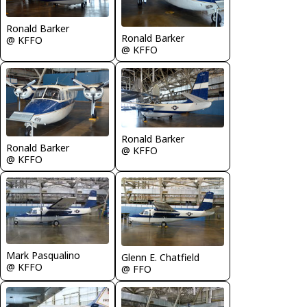
Ronald Barker
Ronald Barker
@ KFFO
@ KFFO
Ronald Barker
Ronald Barker
@ KFFO
@ KFFO
Mark Pasqualino
Glenn E. Chatfield
@ KFFO
@ FFO