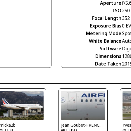
Aperture
f/5.
ISO
250
Focal Length
352
Exposure Bias
0 E
Metering Mode
Spo
White Balance
Aut
Software
Digi
Dimensions
128
Date Taken
201
Yve
micka2b
Jean Goubet-FRENCHSKY
@ L
@ LFKC
@ LFBD