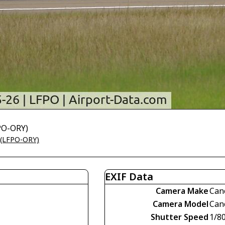
FPO-ORY)
t (LFPO-ORY)
EXIF Data
Camera Make
Can
Camera Model
Can
Shutter Speed
1/8