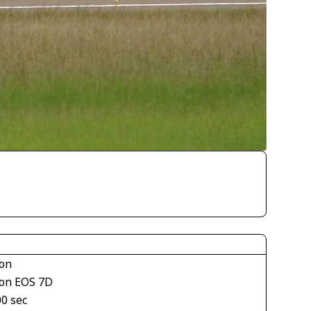
on
on EOS 7D
00 sec