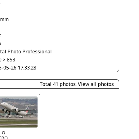
6
 mm
V
t
o
tal Photo Professional
0 × 853
5-05-26 17:33:28
Total 41 photos.
View all photos
s-Q
FBO