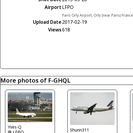
Airport
LFPO
Paris Orly Airport, Orly (near Paris) France
Upload Date
2017-02-19
Views
618
More photos of F-GHQL
Yves-Q
Shunn311
@ LFBO