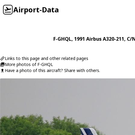
Airport-Data
F-GHQL
, 1991
Airbus
A320-211
, C/
Links to this page and other related pages
More photos of F-GHQL
Have a photo of this aircraft? Share with others.