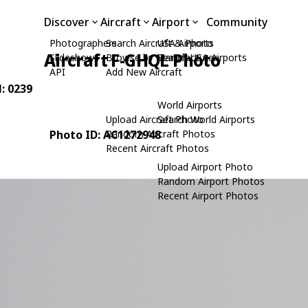
Discover
Aircraft
Airport
Community
Photographers
Search Aircraft & Photo
USA Airports
Aircraft F-GHQL Photo
Slideshows
Browse by Manufacturer
Search USA Airports
API
Add New Aircraft
N: 0239
World Airports
Upload Aircraft Photo
Search World Airports
Photo ID: AC1272948
Random Aircraft Photos
Recent Aircraft Photos
Upload Airport Photo
Random Airport Photos
Recent Airport Photos