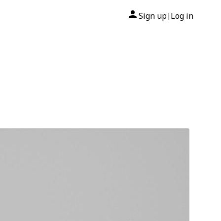
Sign up
Log in
|