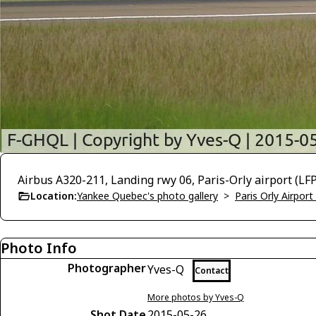
Airbus A320-211, Landing rwy 06, Paris-Orly airport (L
Location:
Yankee Quebec's photo gallery
>
Paris Orly Airpor
Photo Info
Photographer
Yves-Q
Contact
More photos by Yves-Q
Shot Date
2015-05-26