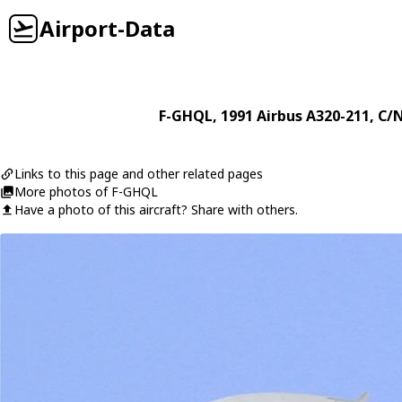
Airport-Data
F-GHQL
, 1991
Airbus
A320-211
, C/
Links to this page and other related pages
More photos of F-GHQL
Have a photo of this aircraft? Share with others.