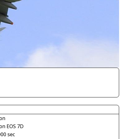
on
on EOS 7D
000 sec