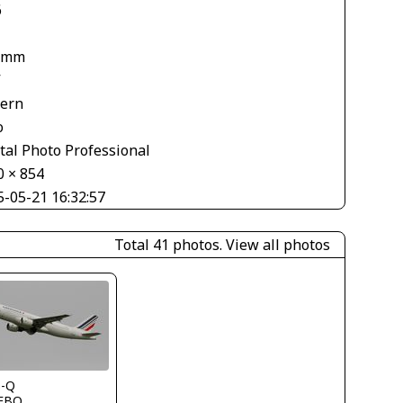
6
 mm
V
tern
o
tal Photo Professional
0 × 854
5-05-21 16:32:57
Total 41 photos.
View all photos
s-Q
FBO