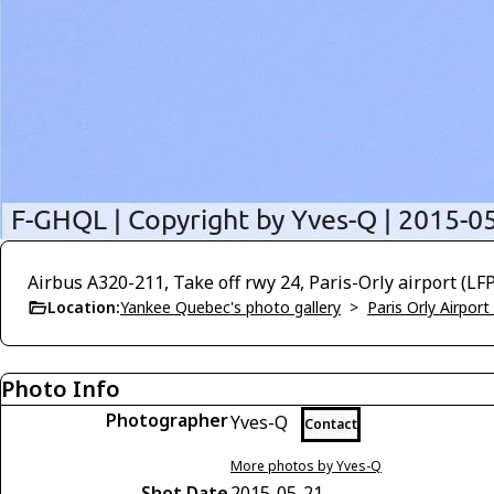
Airbus A320-211, Take off rwy 24, Paris-Orly airport (L
Location:
Yankee Quebec's photo gallery
>
Paris Orly Airpor
Photo Info
Photographer
Yves-Q
Contact
More photos by Yves-Q
Shot Date
2015-05-21