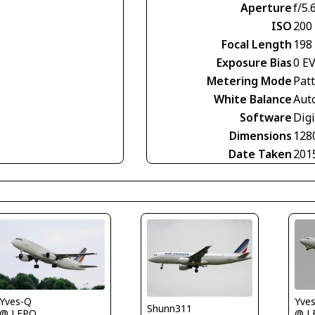
Aperture
f/5.
ISO
200
Focal Length
198
Exposure Bias
0 E
Metering Mode
Pat
White Balance
Aut
Software
Digi
Dimensions
128
Date Taken
201
Yves-Q
Yve
Shunn311
@ LFPO
@ L