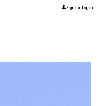
Sign up
Log in
|