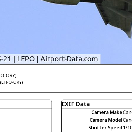
FPO-ORY)
t (LFPO-ORY)
EXIF Data
Camera Make
Can
Camera Model
Can
Shutter Speed
1/1