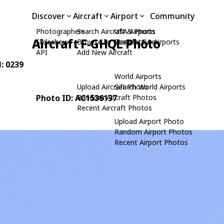
Discover
Aircraft
Airport
Community
Photographers
Search Aircraft & Photo
USA Airports
Aircraft F-GHQL Photo
Slideshows
Browse by Manufacturer
Search USA Airports
API
Add New Aircraft
N: 0239
World Airports
Upload Aircraft Photo
Search World Airports
Photo ID: AC1536137
Random Aircraft Photos
Recent Aircraft Photos
Upload Airport Photo
Random Airport Photos
Recent Airport Photos