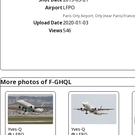
Airport
LFPO
Paris Orly Airport, Orly (near Paris) France
Upload Date
2020-01-03
Views
546
More photos of F-GHQL
Yves-Q
Yves-Q
@ LFBD
@ LFBO