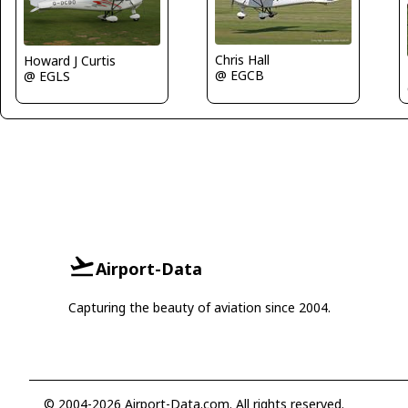
Chris Hall
Howard J Curtis
@ EGCB
@ EGLS
Airport-Data
Capturing the beauty of aviation since 2004.
© 2004-2026 Airport-Data.com. All rights reserved.