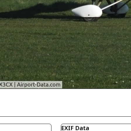
EXIF Data