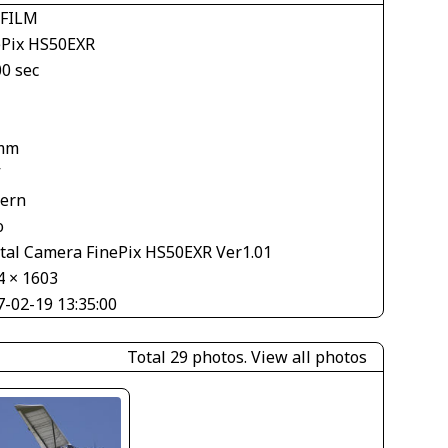
IFILM
ePix HS50EXR
00 sec
mm
V
tern
o
ital Camera FinePix HS50EXR Ver1.01
4 × 1603
7-02-19 13:35:00
Total 29 photos.
View all photos