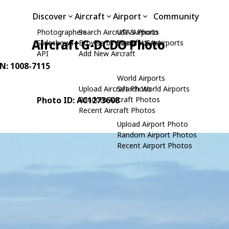
Discover
Aircraft
Airport
Community
Photographers
Search Aircraft & Photo
USA Airports
Aircraft G-DCDO Photo
Slideshows
Browse by Manufacturer
Search USA Airports
API
Add New Aircraft
/N: 1008-7115
World Airports
Upload Aircraft Photo
Search World Airports
Photo ID: AC1273608
Random Aircraft Photos
Recent Aircraft Photos
Upload Airport Photo
Random Airport Photos
Recent Airport Photos