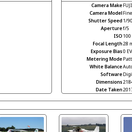
Camera Make
FUJ
Camera Model
Fin
Shutter Speed
1/9
Aperture
f/5
ISO
100
Focal Length
28 
Exposure Bias
0 E
Metering Mode
Pat
White Balance
Aut
Software
Dig
Dimensions
218
Date Taken
201