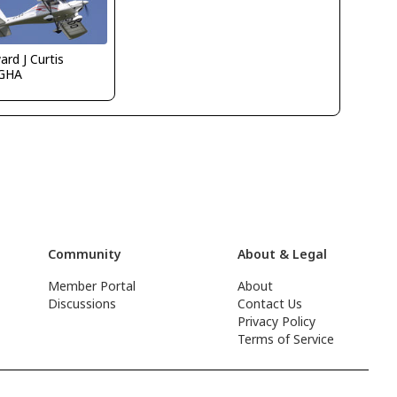
rd J Curtis
GHA
Community
About & Legal
Member Portal
About
Discussions
Contact Us
Privacy Policy
Terms of Service