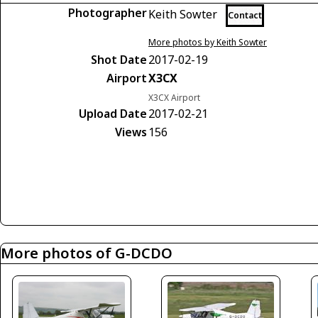
Photographer
Keith Sowter
Contact
More photos by Keith Sowter
Shot Date
2017-02-19
Airport
X3CX
X3CX Airport
Upload Date
2017-02-21
Views
156
More photos of G-DCDO