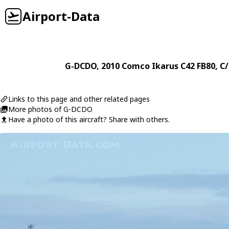
Airport-Data
G-DCDO
, 2010
Comco Ikarus
C42 FB80
, C
Links to this page and other related pages
More photos of G-DCDO
Have a photo of this aircraft? Share with others.