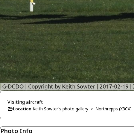
Visiting aircraft
Location:
Keith Sowter's photo gallery
>
Northrepps (X3CX)
Photo Info