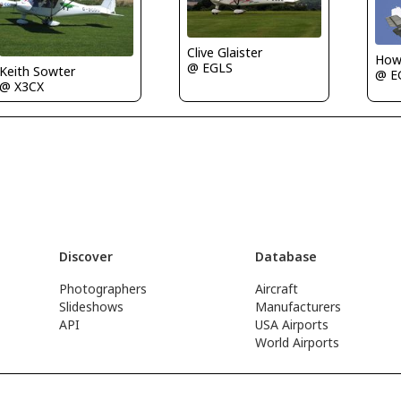
Clive Glaister
Howa
@ EGLS
Keith Sowter
@ E
@ X3CX
Discover
Database
Photographers
Aircraft
Slideshows
Manufacturers
API
USA Airports
World Airports