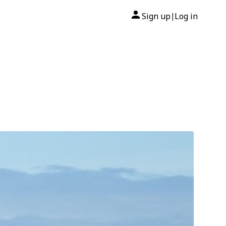
Sign up
Log in
|