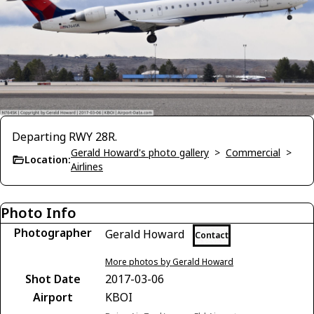
Departing RWY 28R.
Gerald Howard's photo gallery
>
Commercial
>
Location:
Airlines
Photo Info
Photographer
Gerald Howard
Contact
More photos by Gerald Howard
Shot Date
2017-03-06
Airport
KBOI