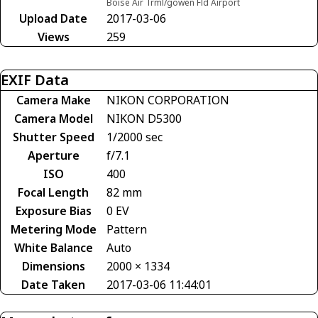
Boise Air Trml/gowen Fld Airport
Upload Date
2017-03-06
Views
259
EXIF Data
Camera Make
NIKON CORPORATION
Camera Model
NIKON D5300
Shutter Speed
1/2000 sec
Aperture
f/7.1
ISO
400
Focal Length
82 mm
Exposure Bias
0 EV
Metering Mode
Pattern
White Balance
Auto
Dimensions
2000 × 1334
Date Taken
2017-03-06 11:44:01