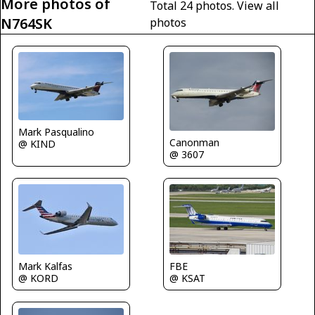
More photos of
Total 24 photos.
View all
N764SK
photos
Mark Pasqualino
Canonman
@ KIND
@ 3607
FBE
Mark Kalfas
@ KSAT
@ KORD