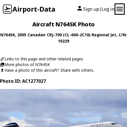
Airport-Data
Sign up
Log in
|
Aircraft N764SK Photo
N764SK
, 2005
Canadair
CRJ-700 (CL-600-2C10) Regional Jet
, C/N:
10229
Links to this page and other related pages
More photos of N764SK
Have a photo of this aircraft? Share with others.
Photo ID: AC1277027