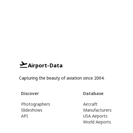
Airport-Data
Capturing the beauty of aviation since 2004.
Discover
Database
Photographers
Aircraft
Slideshows
Manufacturers
API
USA Airports
World Airports