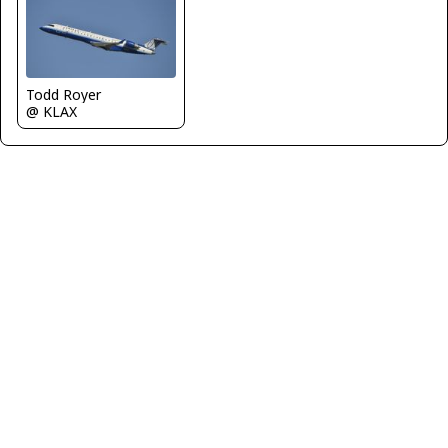
Todd Royer
@ KLAX