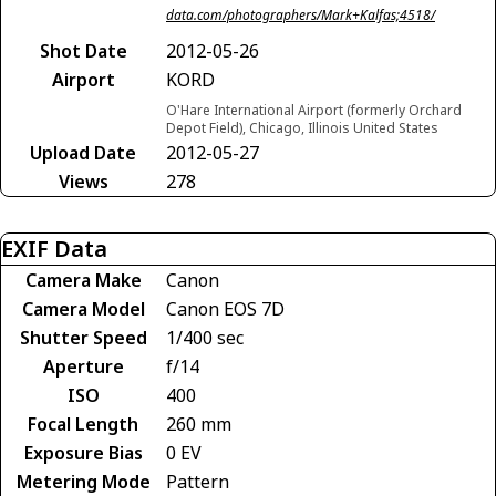
data.com/photographers/Mark+Kalfas;4518/
Shot Date
2012-05-26
Airport
KORD
O'Hare International Airport (formerly Orchard
Depot Field), Chicago, Illinois United States
Upload Date
2012-05-27
Views
278
EXIF Data
Camera Make
Canon
Camera Model
Canon EOS 7D
Shutter Speed
1/400 sec
Aperture
f/14
ISO
400
Focal Length
260 mm
Exposure Bias
0 EV
Metering Mode
Pattern