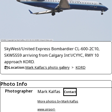
SkyWest/United Express Bombardier CL-600-2C10,
SKW5559 arriving from Calgary Int'l/CYYC, RWY 10
approach KORD.
Location:
Mark Kalfas's photo gallery
>
KORD
Photo Info
Photographer
Mark Kalfas
Contact
More photos by Mark Kalfas
www.airport-