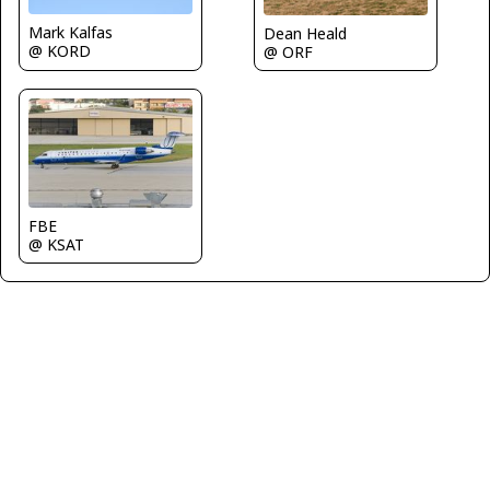
Mark Kalfas
Dean Heald
@ KORD
@ ORF
FBE
@ KSAT