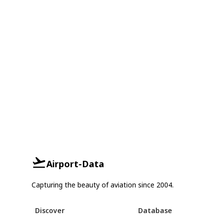
Airport-Data
Capturing the beauty of aviation since 2004.
Discover
Database