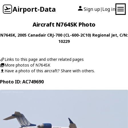
Airport-Data
Sign up
Log in
|
Aircraft N764SK Photo
N764SK
, 2005
Canadair
CRJ-700 (CL-600-2C10) Regional Jet
, C/N:
10229
Links to this page and other related pages
More photos of N764SK
Have a photo of this aircraft? Share with others.
Photo ID: AC749690