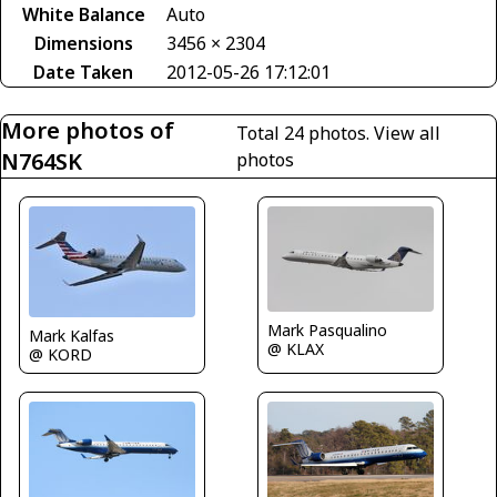
White Balance
Auto
Dimensions
3456 × 2304
Date Taken
2012-05-26 17:12:01
More photos of
Total 24 photos.
View all
N764SK
photos
Mark Pasqualino
Mark Kalfas
@ KLAX
@ KORD