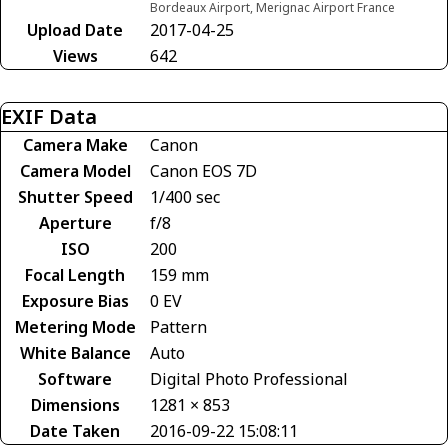
Bordeaux Airport, Merignac Airport France
Upload Date
2017-04-25
Views
642
EXIF Data
Camera Make
Canon
Camera Model
Canon EOS 7D
Shutter Speed
1/400 sec
Aperture
f/8
ISO
200
Focal Length
159 mm
Exposure Bias
0 EV
Metering Mode
Pattern
White Balance
Auto
Software
Digital Photo Professional
Dimensions
1281 × 853
Date Taken
2016-09-22 15:08:11