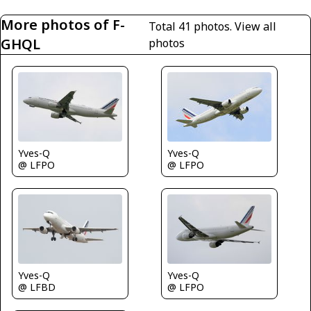
More photos of F-
Total 41 photos.
View all
GHQL
photos
Yves-Q
Yves-Q
@ LFPO
@ LFPO
Yves-Q
Yves-Q
@ LFBD
@ LFPO