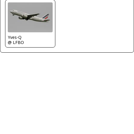
Yves-Q
@ LFBO