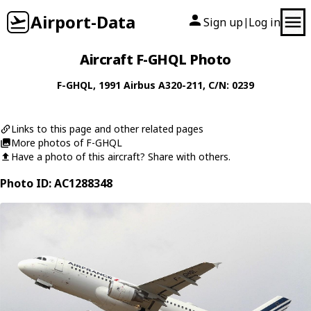
Airport-Data
Sign up
Log in
|
Aircraft F-GHQL Photo
F-GHQL
, 1991
Airbus
A320-211
, C/N: 0239
Links to this page and other related pages
More photos of F-GHQL
Have a photo of this aircraft? Share with others.
Photo ID: AC1288348