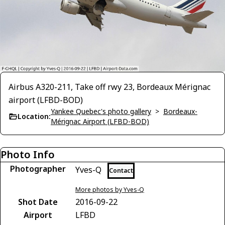
Airbus A320-211, Take off rwy 23, Bordeaux Mérignac
airport (LFBD-BOD)
Yankee Quebec's photo gallery
>
Bordeaux-
Location:
Mérignac Airport (LFBD-BOD)
Photo Info
Photographer
Yves-Q
Contact
More photos by Yves-Q
Shot Date
2016-09-22
Airport
LFBD