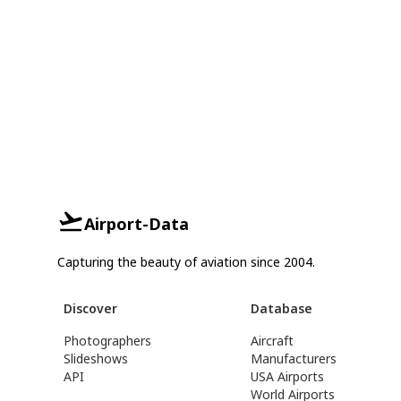
Airport-Data
Capturing the beauty of aviation since 2004.
Discover
Database
Photographers
Aircraft
Slideshows
Manufacturers
API
USA Airports
World Airports