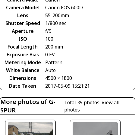
Camera Model
Canon EOS 600D
Lens
55-200mm
Shutter Speed
1/800 sec
Aperture
f/9
ISO
100
Focal Length
200 mm
Exposure Bias
0 EV
Metering Mode
Pattern
White Balance
Auto
Dimensions
4500 × 1800
Date Taken
2017-05-09 15:21:21
More photos of G-
Total 39 photos.
View all
SPUR
photos