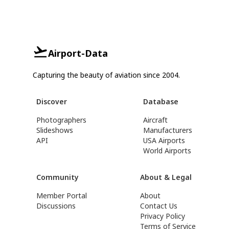
Airport-Data
Capturing the beauty of aviation since 2004.
Discover
Database
Photographers
Aircraft
Slideshows
Manufacturers
API
USA Airports
World Airports
Community
About & Legal
Member Portal
About
Discussions
Contact Us
Privacy Policy
Terms of Service