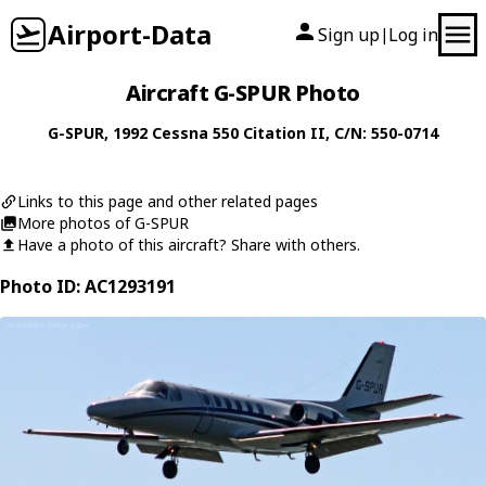
Airport-Data
Sign up
Log in
|
Aircraft G-SPUR Photo
G-SPUR
, 1992
Cessna
550 Citation II
, C/N: 550-0714
Links to this page and other related pages
More photos of G-SPUR
Have a photo of this aircraft? Share with others.
Photo ID: AC1293191