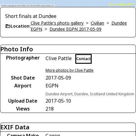
Short finals at Dundee
Clive Pattle's photo gallery
>
Civilian
>
Dundee
Location:
EGPN
>
Dundee EGPN 2017-05-09
Photo Info
Photographer
Clive Pattle
Contact
More photos by Clive Pattle
Shot Date
2017-05-09
Airport
EGPN
Dundee Airport, Dundee, Scotland United Kingdom
Upload Date
2017-05-10
Views
218
EXIF Data
Camera Make
Canon