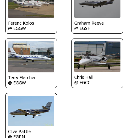
Graham Reeve
Ferenc Kolos
@ EGSH
@ EGGW
Chris Hall
Terry Fletcher
@ EGCC
@ EGGW
Clive Pattle
@ EGPN