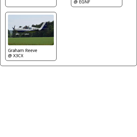
@ EGNF
Graham Reeve
@ X3CX