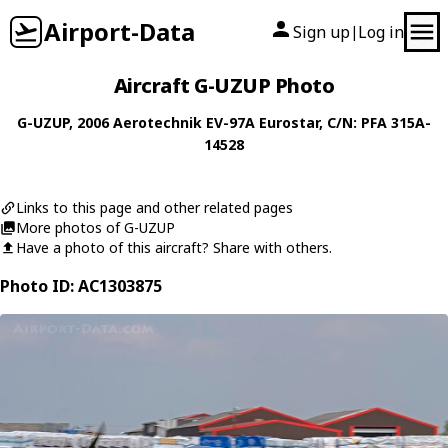
Airport-Data
Sign up
Log in
|
Aircraft G-UZUP Photo
G-UZUP
, 2006
Aerotechnik
EV-97A Eurostar
, C/N: PFA 315A-
14528
Links to this page and other related pages
More photos of G-UZUP
Have a photo of this aircraft? Share with others.
Photo ID: AC1303875