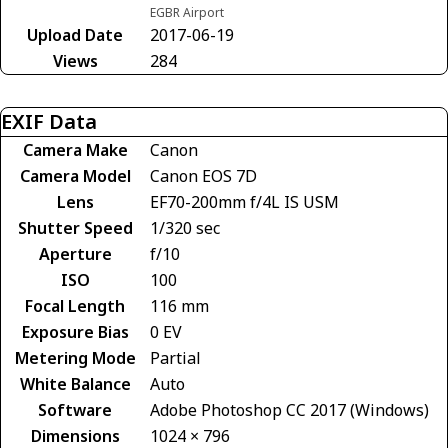
EGBR Airport
Upload Date
2017-06-19
Views
284
EXIF Data
Camera Make
Canon
Camera Model
Canon EOS 7D
Lens
EF70-200mm f/4L IS USM
Shutter Speed
1/320 sec
Aperture
f/10
ISO
100
Focal Length
116 mm
Exposure Bias
0 EV
Metering Mode
Partial
White Balance
Auto
Software
Adobe Photoshop CC 2017 (Windows)
Dimensions
1024 × 796