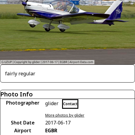
fairly regular
Photo Info
Photographer
glider
Contact
More photos by glider
Shot Date
2017-06-17
Airport
EGBR