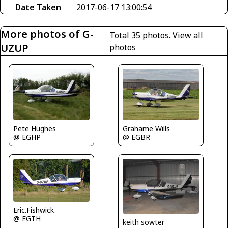
Date Taken
2017-06-17 13:00:54
More photos of G-
Total 35 photos.
View all
UZUP
photos
Pete Hughes
Grahame Wills
@ EGHP
@ EGBR
Eric.Fishwick
@ EGTH
keith sowter