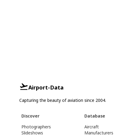
Airport-Data
Capturing the beauty of aviation since 2004.
Discover
Database
Photographers
Aircraft
Slideshows
Manufacturers