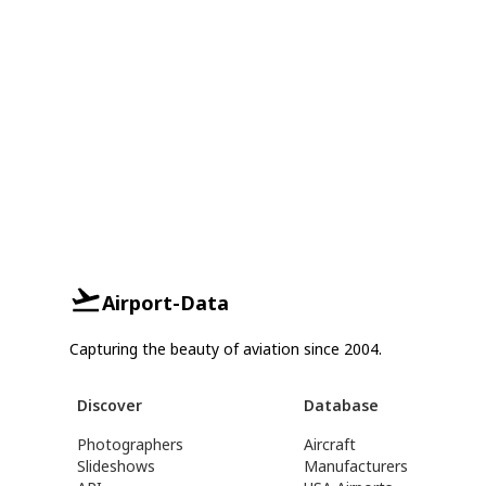
Airport-Data
Capturing the beauty of aviation since 2004.
Discover
Database
Photographers
Aircraft
Slideshows
Manufacturers