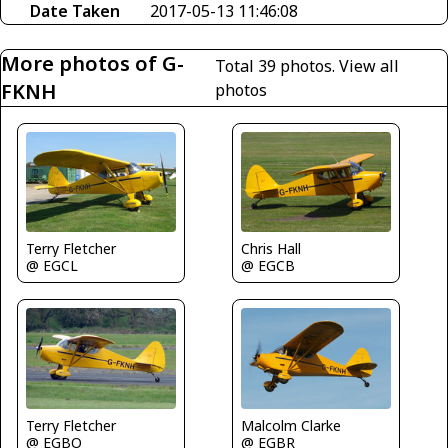
Date Taken
2017-05-13 11:46:08
More photos of G-
Total 39 photos.
View all
FKNH
photos
Terry Fletcher
Chris Hall
@ EGCL
@ EGCB
Terry Fletcher
Malcolm Clarke
@ EGBO
@ EGBR