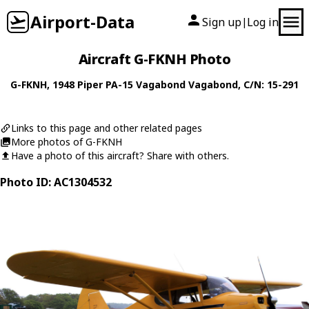
Airport-Data
Sign up
Log in
|
Aircraft G-FKNH Photo
G-FKNH
, 1948
Piper
PA-15 Vagabond Vagabond
, C/N: 15-291
Links to this page and other related pages
More photos of G-FKNH
Have a photo of this aircraft? Share with others.
Photo ID: AC1304532