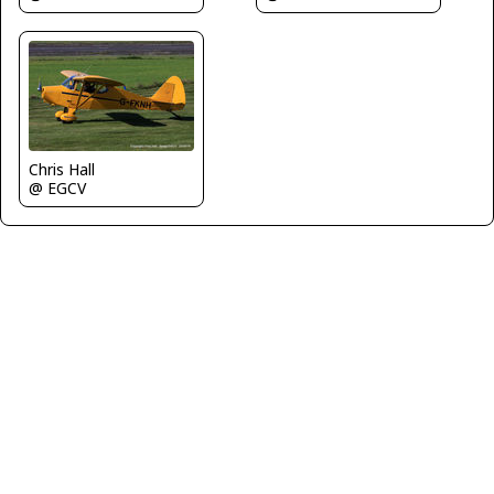
Chris Hall
@ EGCV