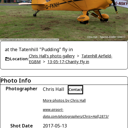
at the Tatenhill "Pudding" fly in
Chris Hall's photo gallery
>
Tatenhill Airfield-
Location:
EGBM
>
13-05-17-Charity Fly in
Photo Info
Photographer
Chris Hall
Contact
More photos by Chris Hall
www.airport-
data.com/photographers/Chris+Hall;2873/
Shot Date
2017-05-13