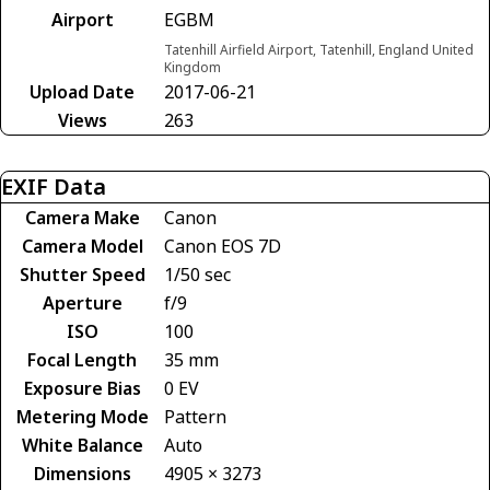
Airport
EGBM
Tatenhill Airfield Airport, Tatenhill, England United
Kingdom
Upload Date
2017-06-21
Views
263
EXIF Data
Camera Make
Canon
Camera Model
Canon EOS 7D
Shutter Speed
1/50 sec
Aperture
f/9
ISO
100
Focal Length
35 mm
Exposure Bias
0 EV
Metering Mode
Pattern
White Balance
Auto
Dimensions
4905 × 3273