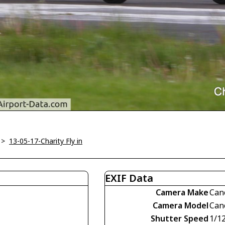
>
13-05-17-Charity Fly in
EXIF Data
Camera Make
Can
Camera Model
Can
Shutter Speed
1/1