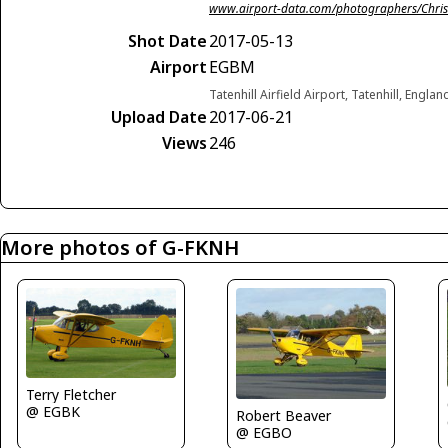
www.airport-data.com/photographers/Chris
Shot Date
2017-05-13
Airport
EGBM
Tatenhill Airfield Airport, Tatenhill, Engl
Upload Date
2017-06-21
Views
246
More photos of G-FKNH
Terry Fletcher
@ EGBK
Robert Beaver
@ EGBO