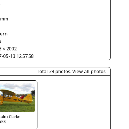
6
 mm
V
tern
o
3 × 2002
7-05-13 12:57:58
Total 39 photos.
View all photos
olm Clarke
5ES