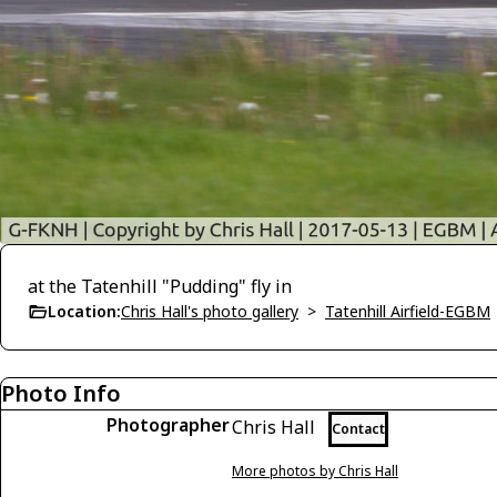
at the Tatenhill "Pudding" fly in
Location:
Chris Hall's photo gallery
>
Tatenhill Airfield-EGBM
Photo Info
Photographer
Chris Hall
Contact
More photos by Chris Hall