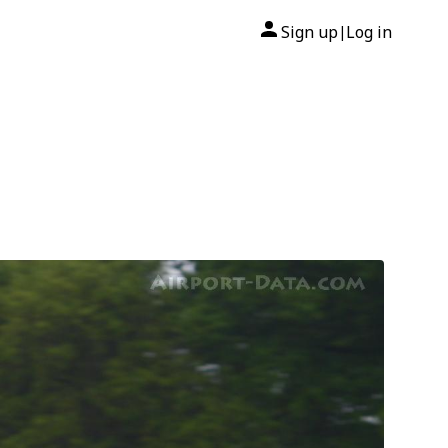
Sign up
Log in
|