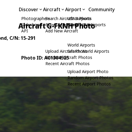
Discover
Aircraft
Airport
Community
Photographers
Search Aircraft & Photo
USA Airports
Aircraft G-FKNH Photo
Slideshows
Browse by Manufacturer
Search USA Airports
API
Add New Aircraft
ond
, C/N: 15-291
World Airports
Upload Aircraft Photo
Search World Airports
Photo ID: AC1304525
Random Aircraft Photos
Recent Aircraft Photos
Upload Airport Photo
Random Airport Photos
Recent Airport Photos