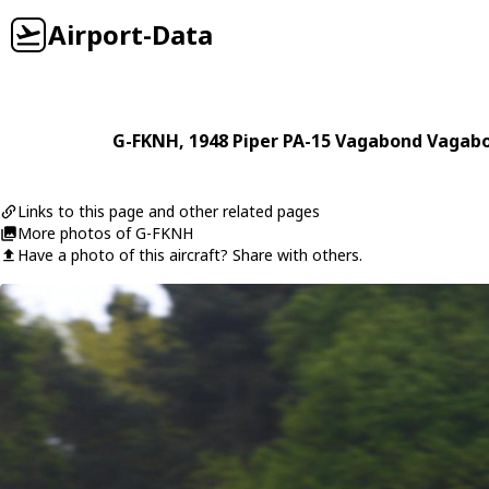
Airport-Data
G-FKNH
, 1948
Piper
PA-15 Vagabond Vagab
Links to this page and other related pages
More photos of G-FKNH
Have a photo of this aircraft? Share with others.