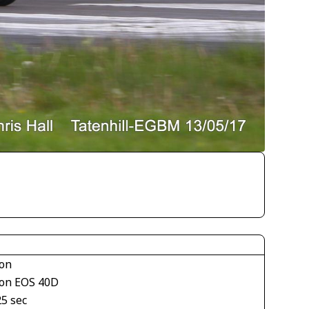
on
on EOS 40D
25 sec