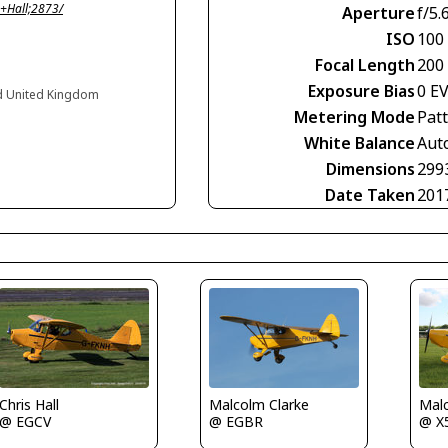
+Hall;2873/
Aperture
f/5.
ISO
100
Focal Length
200
Exposure Bias
0 E
and United Kingdom
Metering Mode
Pat
White Balance
Aut
Dimensions
299
Date Taken
201
Chris Hall
Malcolm Clarke
Malc
@ EGCV
@ EGBR
@ X