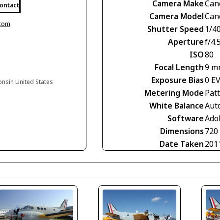
Camera Make
Can
ontact
Camera Model
Can
.com
Shutter Speed
1/4
Aperture
f/4.
ISO
80
Focal Length
9 m
Exposure Bias
0 E
onsin United States
Metering Mode
Pat
White Balance
Aut
Software
Ado
Dimensions
720
Date Taken
201