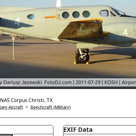
NAS Corpus Christi, TX
tary Aircraft
>
Beechcraft (Military)
EXIF Data