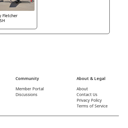
y Fletcher
SH
Community
About & Legal
Member Portal
About
Discussions
Contact Us
Privacy Policy
Terms of Service