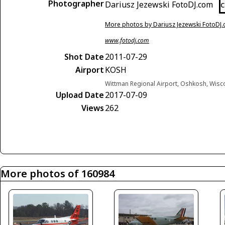
Photographer
Dariusz Jezewski FotoDJ.com
C
More photos by Dariusz Jezewski FotoDJ
www.fotodj.com
Shot Date
2011-07-29
Airport
KOSH
Wittman Regional Airport, Oshkosh, Wisc
Upload Date
2017-07-09
Views
262
More photos of 160984