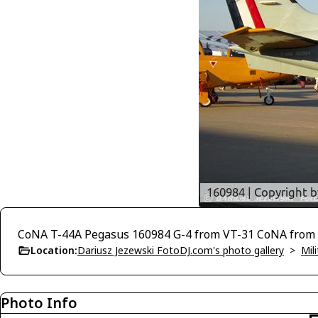
CoNA T-44A Pegasus 160984 G-4 from VT-31 CoNA from 
Location:
Dariusz Jezewski FotoDJ.com's photo gallery
>
Mili
Photo Info