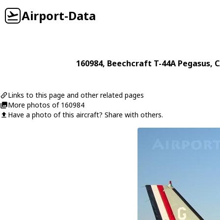
Airport-Data
160984
,
Beechcraft
T-44A Pegasus
, 
Links to this page and other related pages
More photos of 160984
Have a photo of this aircraft? Share with others.