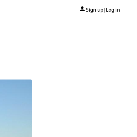
Sign up
Log in
|