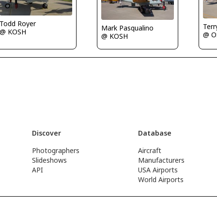
Todd Royer
Terr
Mark Pasqualino
@ KOSH
@ O
@ KOSH
Discover
Database
Photographers
Aircraft
Slideshows
Manufacturers
API
USA Airports
World Airports