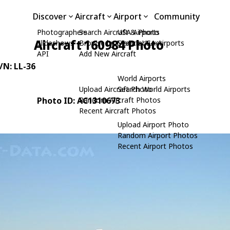
Discover
Aircraft
Airport
Community
Photographers
Search Aircraft & Photo
USA Airports
Aircraft 160984 Photo
Slideshows
Browse by Manufacturer
Search USA Airports
API
Add New Aircraft
C/N: LL-36
World Airports
Upload Aircraft Photo
Search World Airports
Photo ID: AC1310673
Random Aircraft Photos
Recent Aircraft Photos
Upload Airport Photo
Random Airport Photos
Recent Airport Photos