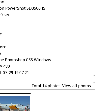
on
on PowerShot SD3500 IS
00 sec
5
m
V
tern
o
be Photoshop CS5 Windows
 × 480
1-07-29 19:07:21
Total 14 photos.
View all photos