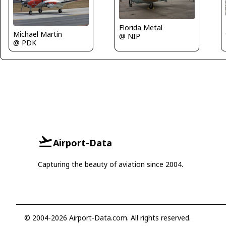
Florida Metal
Michael Martin
@ NIP
@ PDK
Airport-Data
Capturing the beauty of aviation since 2004.
© 2004-2026 Airport-Data.com. All rights reserved.