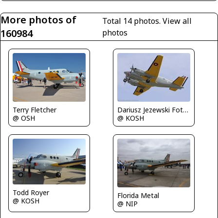
More photos of
Total 14 photos.
View all
160984
photos
Dariusz Jezewski FotoDJ.com
Terry Fletcher
@ KOSH
@ OSH
Todd Royer
Florida Metal
@ KOSH
@ NIP