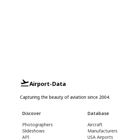
Airport-Data
Capturing the beauty of aviation since 2004.
Discover
Database
Photographers
Aircraft
Slideshows
Manufacturers
API
USA Airports