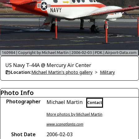
US Navy T-44A @ Mercury Air Center
Location:
Michael Martin's photo gallery
>
Military
Photo Info
Photographer
Michael Martin
Contact
More photos by Michael Martin
www.scanatlanta.com
Shot Date
2006-02-03