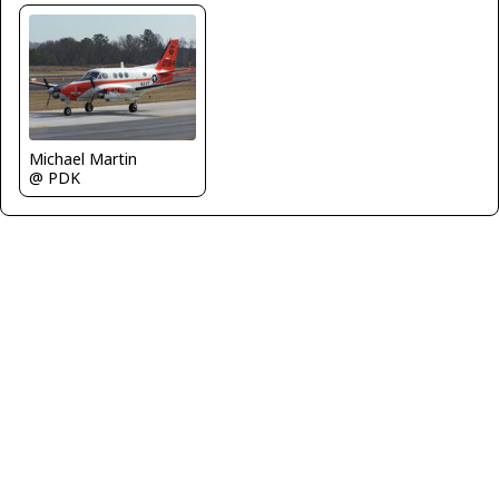
Michael Martin
@ PDK