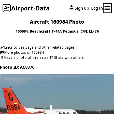
Airport-Data
Sign up
Log in
|
Aircraft 160984 Photo
160984
,
Beechcraft
T-44A Pegasus
, C/N: LL-36
Links to this page and other related pages
More photos of 160984
Have a photo of this aircraft? Share with others.
Photo ID: AC8376