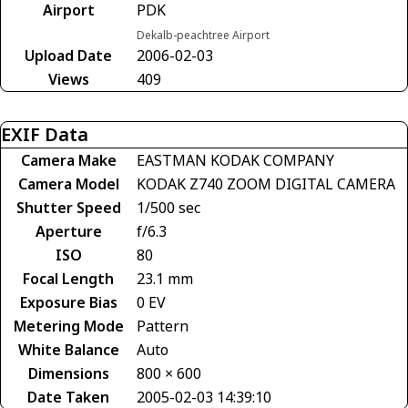
Airport
PDK
Dekalb-peachtree Airport
Upload Date
2006-02-03
Views
409
EXIF Data
Camera Make
EASTMAN KODAK COMPANY
Camera Model
KODAK Z740 ZOOM DIGITAL CAMERA
Shutter Speed
1/500 sec
Aperture
f/6.3
ISO
80
Focal Length
23.1 mm
Exposure Bias
0 EV
Metering Mode
Pattern
White Balance
Auto
Dimensions
800 × 600
Date Taken
2005-02-03 14:39:10