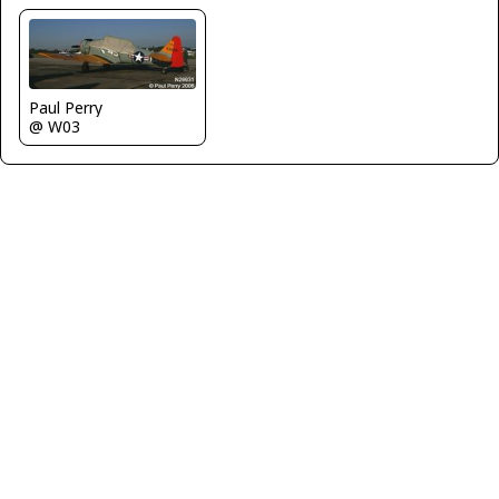
Paul Perry
@ W03