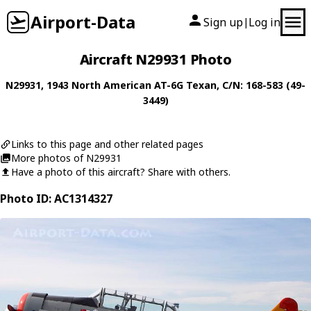
Airport-Data
Sign up
Log in
|
Aircraft N29931 Photo
N29931
, 1943
North American
AT-6G Texan
, C/N: 168-583 (49-
3449)
Links to this page and other related pages
More photos of N29931
Have a photo of this aircraft? Share with others.
Photo ID: AC1314327