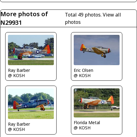
More photos of
Total 49 photos.
View all
N29931
photos
Ray Barber
Eric Olsen
@ KOSH
@ KOSH
Florida Metal
Ray Barber
@ KOSH
@ KOSH