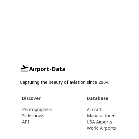
Airport-Data
Capturing the beauty of aviation since 2004.
Discover
Database
Photographers
Aircraft
Slideshows
Manufacturers
API
USA Airports
World Airports