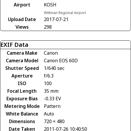
Airport
KOSH
Wittman Regional Airport
Upload Date
2017-07-21
Views
298
EXIF Data
Camera Make
Canon
Camera Model
Canon EOS 60D
Shutter Speed
1/640 sec
Aperture
f/6.3
ISO
100
Focal Length
35 mm
Exposure Bias
-0.33 EV
Metering Mode
Pattern
White Balance
Auto
Dimensions
720 × 480
Date Taken
2011-07-26 10:40:50