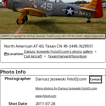
North American AT-6G Texan CN 49-3449, N29931
Dariusz Jezewski FotoDJ.com's photo gallery
>
Location:
Civil Aircraft
>
Texan/Harvard/Noorduyn
Photo Info
Photographer
Dariusz Jezewski FotoDJ.com
Contact
More photos by Dariusz Jezewski FotoDJ.com
www.fotodj.com
Shot Date
2011-07-26