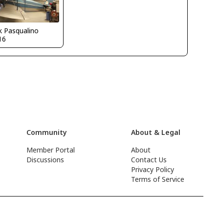
k Pasqualino
16
Community
About & Legal
Member Portal
About
Discussions
Contact Us
Privacy Policy
Terms of Service