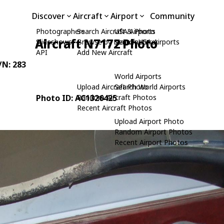
Discover
Aircraft
Airport
Community
Photographers
Search Aircraft & Photo
USA Airports
Aircraft N7172 Photo
Slideshows
Browse by Manufacturer
Search USA Airports
API
Add New Aircraft
C/N: 283
World Airports
Upload Aircraft Photo
Search World Airports
Photo ID: AC1326425
Random Aircraft Photos
Recent Aircraft Photos
Upload Airport Photo
Random Airport Photos
Recent Airport Photos