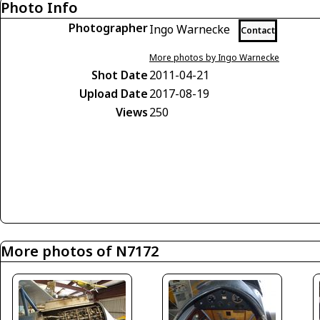
Photo Info
Photographer
Ingo Warnecke
Contact
More photos by Ingo Warnecke
Shot Date
2011-04-21
Upload Date
2017-08-19
Views
250
More photos of N7172