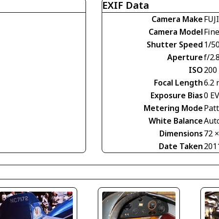
EXIF Data
Camera Make
FUJ
Camera Model
Fin
Shutter Speed
1/50
Aperture
f/2.
ISO
200
Focal Length
6.2
Exposure Bias
0 E
Metering Mode
Pat
White Balance
Aut
Dimensions
72 
Date Taken
201