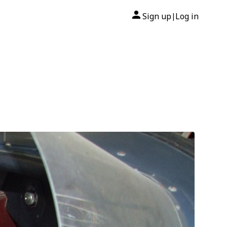
Sign up
Log in
|