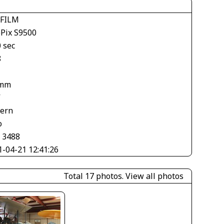
IFILM
ePix S9500
 sec
8
 mm
V
tern
o
× 3488
1-04-21 12:41:26
Total 17 photos.
View all photos