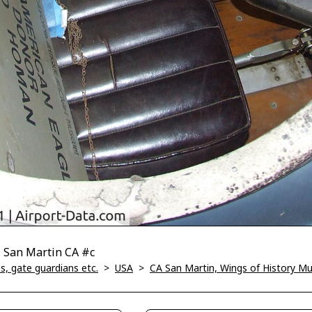
, San Martin CA #c
, gate guardians etc.
>
USA
>
CA San Martin, Wings of History 