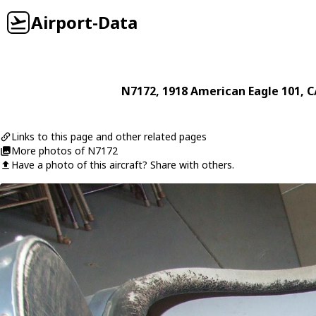
Airport-Data
N7172
, 1918
American Eagle
101
, 
Links to this page and other related pages
More photos of N7172
Have a photo of this aircraft? Share with others.