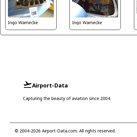
Ingo Warnecke
Ingo Warnecke
Airport-Data
Capturing the beauty of aviation since 2004.
© 2004-2026 Airport-Data.com. All rights reserved.