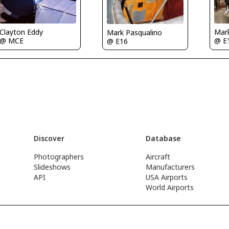
Clayton Eddy
Mar
Mark Pasqualino
@ MCE
@ E
@ E16
Discover
Database
Photographers
Aircraft
Slideshows
Manufacturers
API
USA Airports
World Airports