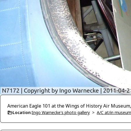
American Eagle 101 at the Wings of History Air Museum
Location:
Ingo Warnecke's photo gallery
>
A/C at/in museums