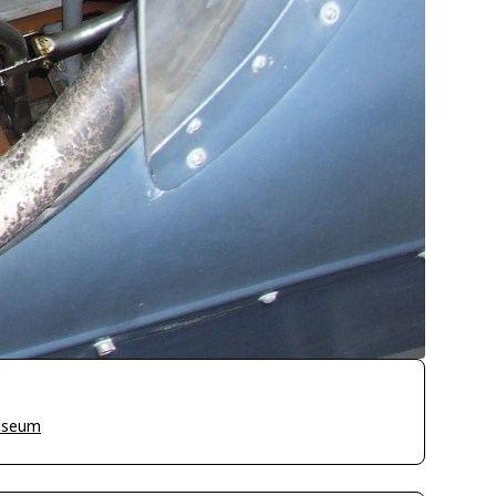
Museum