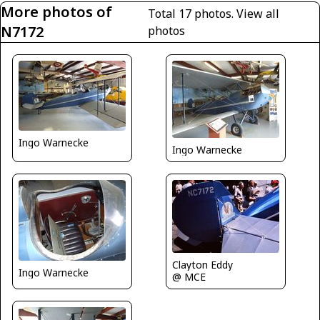
More photos of
Total 17 photos.
View all
N7172
photos
Ingo Warnecke
Ingo Warnecke
Clayton Eddy
Ingo Warnecke
@ MCE