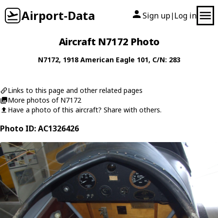
Airport-Data
Sign up
Log in
|
Aircraft N7172 Photo
N7172
, 1918
American Eagle
101
, C/N: 283
Links to this page and other related pages
More photos of N7172
Have a photo of this aircraft? Share with others.
Photo ID: AC1326426