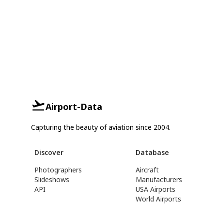
Airport-Data
Capturing the beauty of aviation since 2004.
Discover
Database
Photographers
Aircraft
Slideshows
Manufacturers
API
USA Airports
World Airports