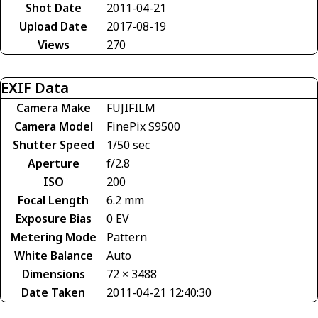
Shot Date
2011-04-21
Upload Date
2017-08-19
Views
270
EXIF Data
Camera Make
FUJIFILM
Camera Model
FinePix S9500
Shutter Speed
1/50 sec
Aperture
f/2.8
ISO
200
Focal Length
6.2 mm
Exposure Bias
0 EV
Metering Mode
Pattern
White Balance
Auto
Dimensions
72 × 3488
Date Taken
2011-04-21 12:40:30