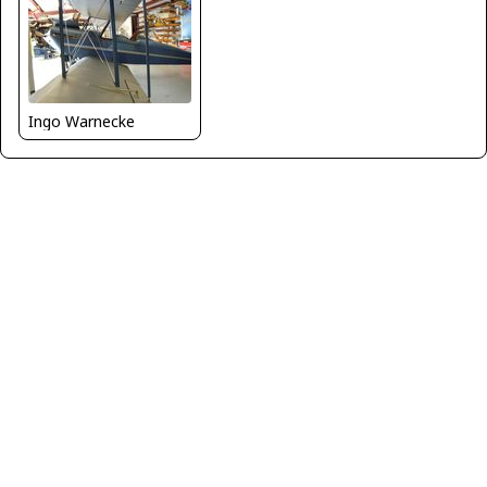
Ingo Warnecke