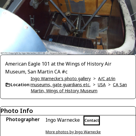
American Eagle 101 at the Wings of History Air
Museum, San Martin CA #c
Ingo Warnecke's photo gallery
>
A/C at/in
Location:
museums, gate guardians etc.
>
USA
>
CA San
Martin, Wings of History Museum
Photo Info
Photographer
Ingo Warnecke
Contact
More photos by Ingo Warnecke