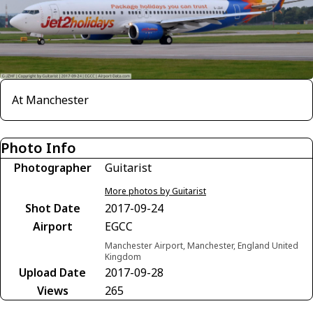
At Manchester
Photo Info
Photographer
Guitarist
More photos by Guitarist
Shot Date
2017-09-24
Airport
EGCC
Manchester Airport, Manchester, England United
Kingdom
Upload Date
2017-09-28
Views
265