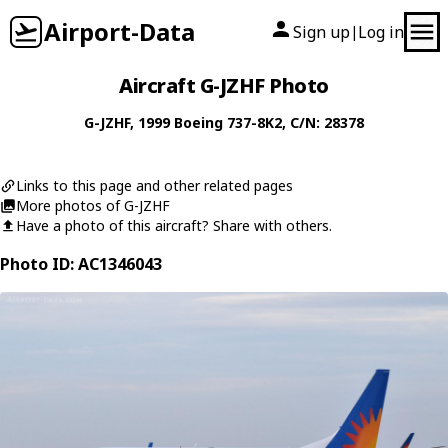
Airport-Data
Sign up
Log in
|
Aircraft G-JZHF Photo
G-JZHF
, 1999
Boeing
737-8K2
, C/N: 28378
Links to this page and other related pages
More photos of G-JZHF
Have a photo of this aircraft? Share with others.
Photo ID: AC1346043