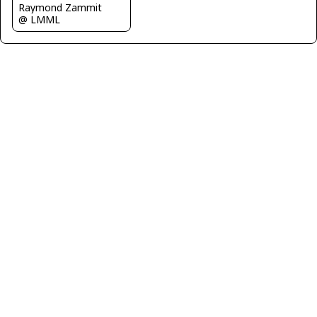
Raymond Zammit
@ LMML