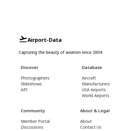
Airport-Data
Capturing the beauty of aviation since 2004.
Discover
Database
Photographers
Aircraft
Slideshows
Manufacturers
API
USA Airports
World Airports
Community
About & Legal
Member Portal
About
Discussions
Contact Us