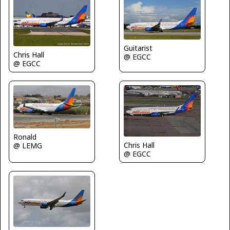
Guitarist
Chris Hall
@ EGCC
@ EGCC
Ronald
Chris Hall
@ LEMG
@ EGCC