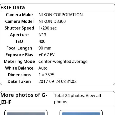
EXIF Data
Camera Make
NIKON CORPORATION
Camera Model
NIKON D3300
Shutter Speed
1/200 sec
Aperture
f/13
ISO
400
Focal Length
90 mm
Exposure Bias
+0.67 EV
Metering Mode
Center-weighted average
White Balance
Auto
Dimensions
1 × 3575
Date Taken
2017-09-24 08:31:02
More photos of G-
Total 24 photos.
View all
JZHF
photos