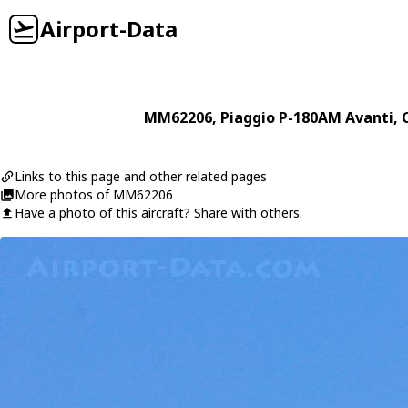
Airport-Data
MM62206
,
Piaggio
P-180AM Avanti
, 
Links to this page and other related pages
More photos of MM62206
Have a photo of this aircraft? Share with others.