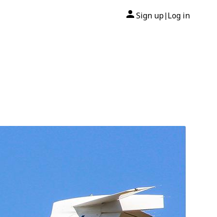
Sign up
Log in
|