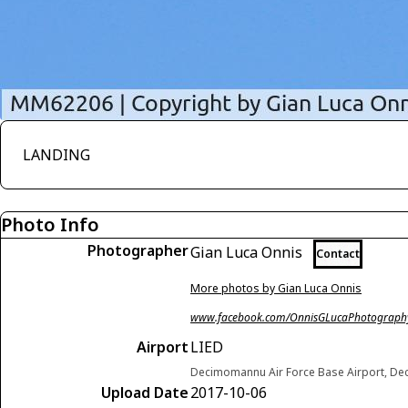
LANDING
Photo Info
Photographer
Gian Luca Onnis
Contact
More photos by Gian Luca Onnis
www.facebook.com/OnnisGLucaPhotograph
Airport
LIED
Decimomannu Air Force Base Airport, Dec
Upload Date
2017-10-06