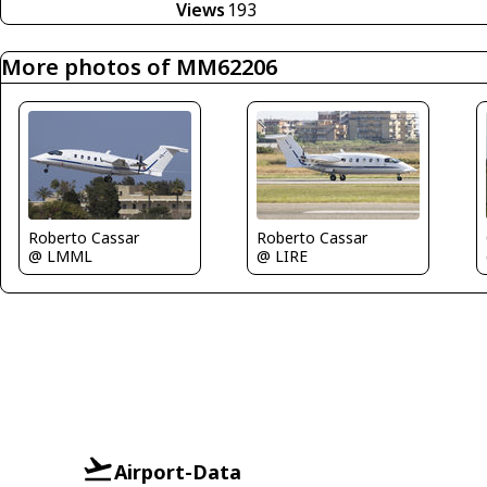
Views
193
More photos of MM62206
Roberto Cassar
Roberto Cassar
@ LMML
@ LIRE
Airport-Data