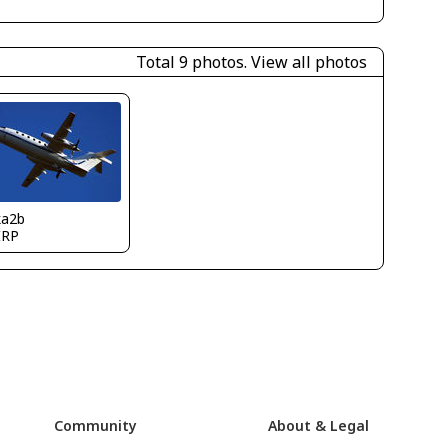
Total 9 photos.
View all photos
ka2b
IRP
Community
About & Legal