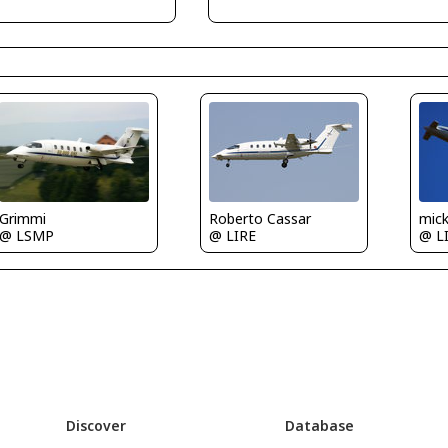
Grimmi
Roberto Cassar
mic
@ LSMP
@ LIRE
@ L
Discover
Database