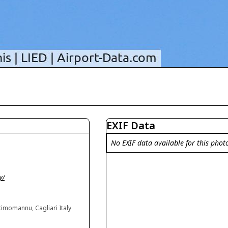
EXIF Data
No EXIF data available for this phot
y/
imomannu, Cagliari Italy