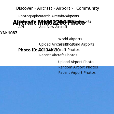
Discover
Aircraft
Airport
Community
Photographers
Search Aircraft & Photo
USA Airports
Aircraft MM62206 Photo
Slideshows
Browse by Manufacturer
Search USA Airports
API
Add New Aircraft
C/N: 1087
World Airports
Upload Aircraft Photo
Search World Airports
Photo ID: AC1349130
Random Aircraft Photos
Recent Aircraft Photos
Upload Airport Photo
Random Airport Photos
Recent Airport Photos