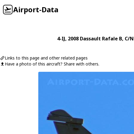
Airport-Data
4-IJ
, 2008
Dassault
Rafale B
, C/N
Links to this page and other related pages
Have a photo of this aircraft? Share with others.