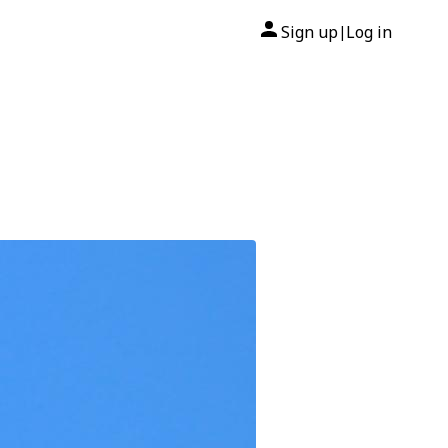
Sign up
Log in
|