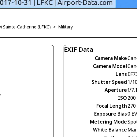
vi Sainte-Catherine (LFKC)
>
Military
EXIF Data
Camera Make
Can
Camera Model
Can
Lens
EF7
Shutter Speed
1/1
Aperture
f/7.
e
ISO
200
Focal Length
270
Exposure Bias
0 E
Metering Mode
Spo
White Balance
Man