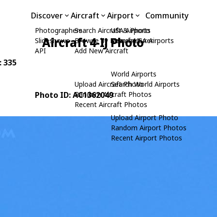
Discover
Aircraft
Airport
Community
Photographers
Search Aircraft & Photo
USA Airports
Aircraft 4-IJ Photo
Slideshows
Browse by Manufacturer
Search USA Airports
API
Add New Aircraft
: 335
World Airports
Upload Aircraft Photo
Search World Airports
Photo ID: AC1362049
Random Aircraft Photos
Recent Aircraft Photos
Upload Airport Photo
Random Airport Photos
Recent Airport Photos