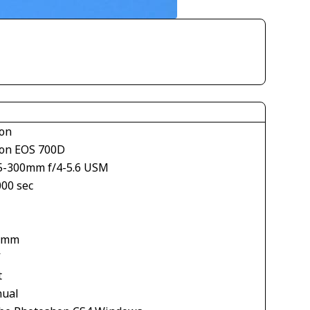
on
on EOS 700D
5-300mm f/4-5.6 USM
000 sec
1
 mm
V
t
ual