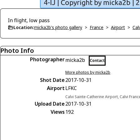
In flight, low pass
Location:
micka2b's photo gallery
>
France
>
Airport
>
Cal
Photo Info
Photographer
micka2b
Contact
More photos by micka2b
Shot Date
2017-10-31
Airport
LFKC
Calvi Sainte-Catherine Airport, Calvi Franc
Upload Date
2017-10-31
Views
192