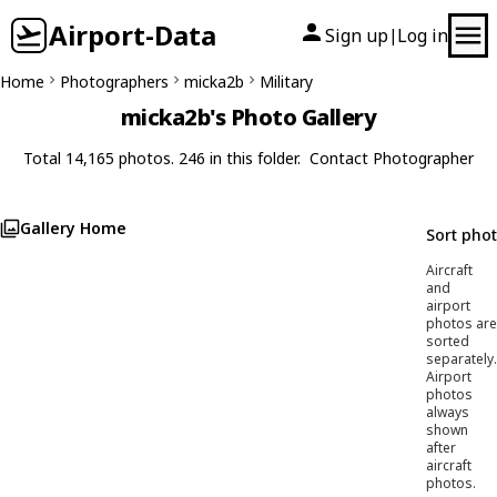
Airport-Data
Sign up
Log in
|
Home
Photographers
micka2b
Military
micka2b's Photo Gallery
Total 14,165 photos. 246 in this folder.
Contact Photographer
Gallery Home
Sort pho
Aircraft
and
airport
photos are
sorted
separately.
Airport
photos
always
shown
after
aircraft
photos.