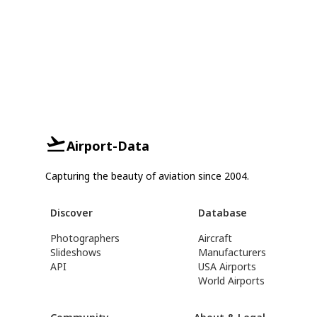
Airport-Data
Capturing the beauty of aviation since 2004.
Discover
Database
Photographers
Aircraft
Slideshows
Manufacturers
API
USA Airports
World Airports