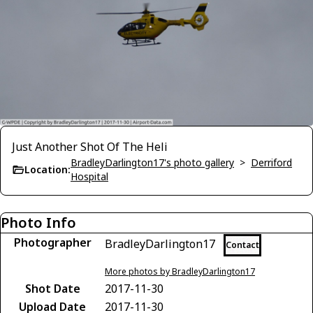
Just Another Shot Of The Heli
BradleyDarlington17's photo gallery
>
Derriford
Location:
Hospital
Photo Info
Photographer
BradleyDarlington17
Contact
More photos by BradleyDarlington17
Shot Date
2017-11-30
Upload Date
2017-11-30