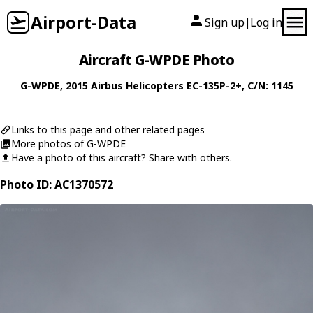
Airport-Data
Sign up
Log in
|
Aircraft G-WPDE Photo
G-WPDE
, 2015
Airbus Helicopters
EC-135P-2+
, C/N: 1145
Links to this page and other related pages
More photos of G-WPDE
Have a photo of this aircraft? Share with others.
Photo ID: AC1370572