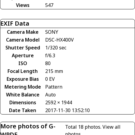
Views
547
EXIF Data
Camera Make
SONY
Camera Model
DSC-HX400V
Shutter Speed
1/320 sec
Aperture
f/6.3
ISO
80
Focal Length
215 mm
Exposure Bias
0 EV
Metering Mode
Pattern
White Balance
Auto
Dimensions
2592 × 1944
Date Taken
2017-11-30 13:52:10
More photos of G-
Total 18 photos.
View all
WPDE
photos