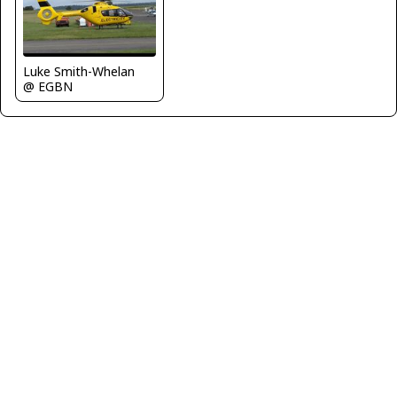
Luke Smith-Whelan
@ EGBN