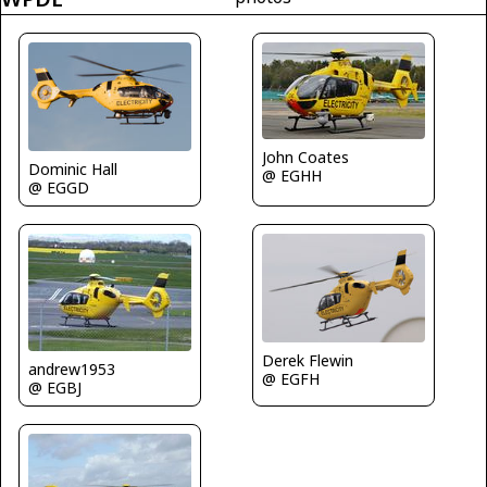
John Coates
Dominic Hall
@ EGHH
@ EGGD
Derek Flewin
andrew1953
@ EGFH
@ EGBJ