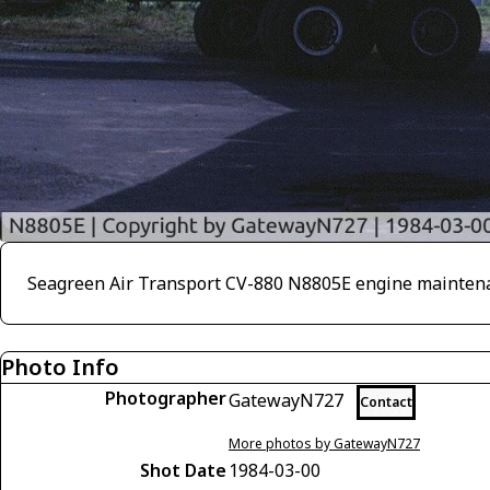
Seagreen Air Transport CV-880 N8805E engine maintena
Photo Info
Photographer
GatewayN727
Contact
More photos by GatewayN727
Shot Date
1984-03-00