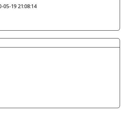
0-05-19 21:08:14