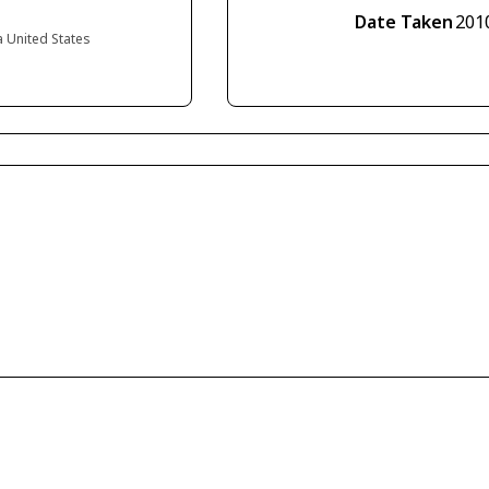
Date Taken
201
a United States