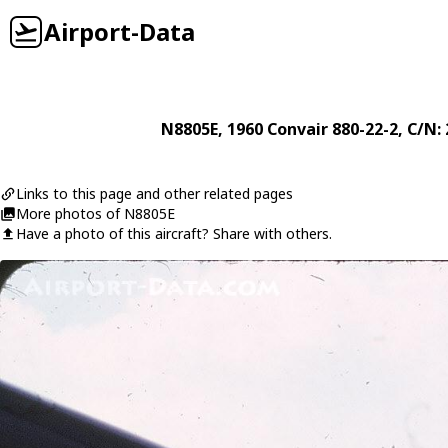
Airport-Data
N8805E
, 1960
Convair
880-22-2
, C/N:
Links to this page and other related pages
More photos of N8805E
Have a photo of this aircraft? Share with others.