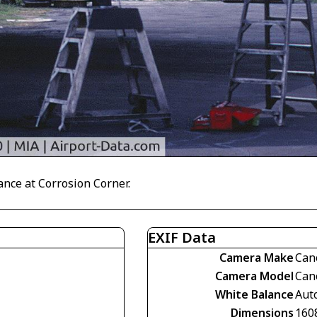
nce at Corrosion Corner.
EXIF Data
Camera Make
Can
Camera Model
Can
White Balance
Aut
Dimensions
160