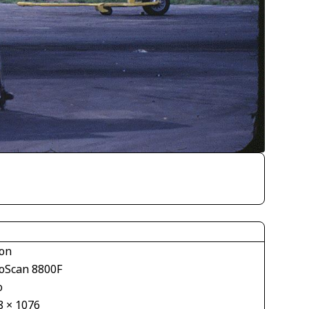
on
oScan 8800F
o
8 × 1076