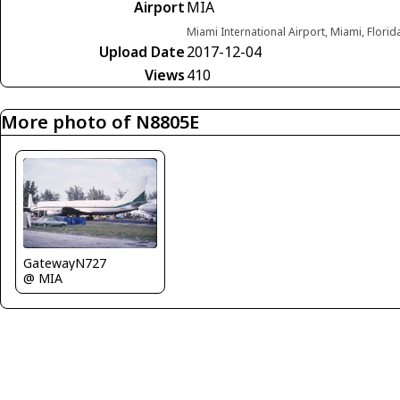
Airport
MIA
Miami International Airport, Miami, Florid
Upload Date
2017-12-04
Views
410
More photo of N8805E
GatewayN727
@ MIA