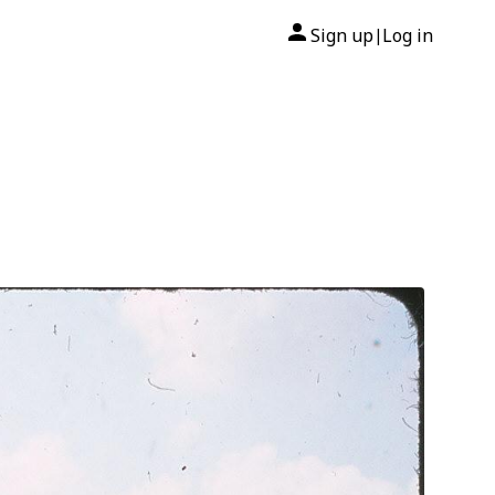
Sign up
Log in
|