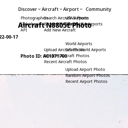
Discover
Aircraft
Airport
Community
Photographers
Search Aircraft & Photo
USA Airports
Aircraft N8805E Photo
Slideshows
Browse by Manufacturer
Search USA Airports
API
Add New Aircraft
 22-00-17
World Airports
Upload Aircraft Photo
Search World Airports
Photo ID: AC1371700
Random Aircraft Photos
Recent Aircraft Photos
Upload Airport Photo
Random Airport Photos
Recent Airport Photos