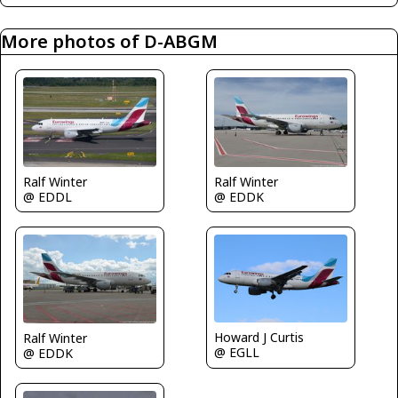
More photos of D-ABGM
Ralf Winter
Ralf Winter
@ EDDL
@ EDDK
Howard J Curtis
Ralf Winter
@ EGLL
@ EDDK