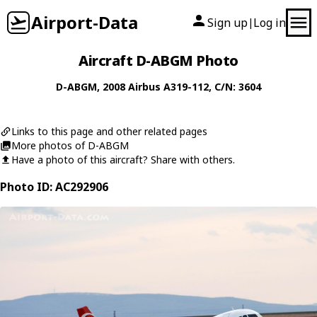
Airport-Data
Sign up
Log in
|
Aircraft D-ABGM Photo
D-ABGM
, 2008
Airbus
A319-112
, C/N: 3604
Links to this page and other related pages
More photos of D-ABGM
Have a photo of this aircraft? Share with others.
Photo ID: AC292906