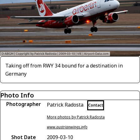
Taking off from RWY 34 bound for a destination in
Germany
Photo Info
Photographer
Patrick Radosta
Contact
More photos by Patrick Radosta
www.austrianwings.info
Shot Date
2009-03-10