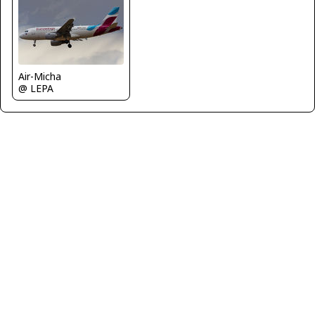
Air-Micha
@ LEPA