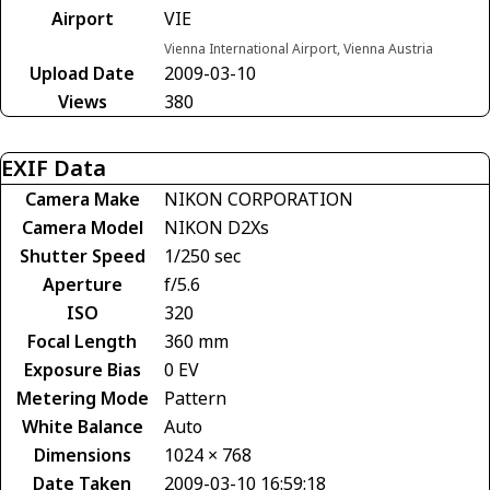
Airport
VIE
Vienna International Airport, Vienna Austria
Upload Date
2009-03-10
Views
380
EXIF Data
Camera Make
NIKON CORPORATION
Camera Model
NIKON D2Xs
Shutter Speed
1/250 sec
Aperture
f/5.6
ISO
320
Focal Length
360 mm
Exposure Bias
0 EV
Metering Mode
Pattern
White Balance
Auto
Dimensions
1024 × 768
Date Taken
2009-03-10 16:59:18