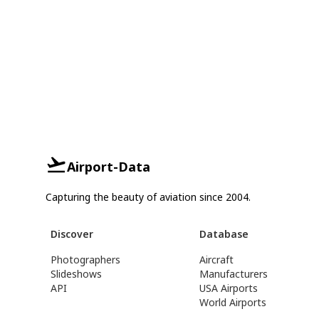
Airport-Data
Capturing the beauty of aviation since 2004.
Discover
Database
Photographers
Aircraft
Slideshows
Manufacturers
API
USA Airports
World Airports