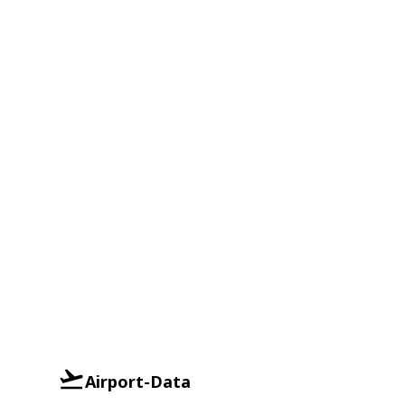
Airport-Data