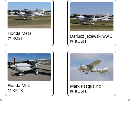
Florida Metal
Dariusz Jezewski www.FotoDj.com
@ KOSH
@ KOSH
Florida Metal
Mark Pasqualino
@ KPTK
@ KOSH