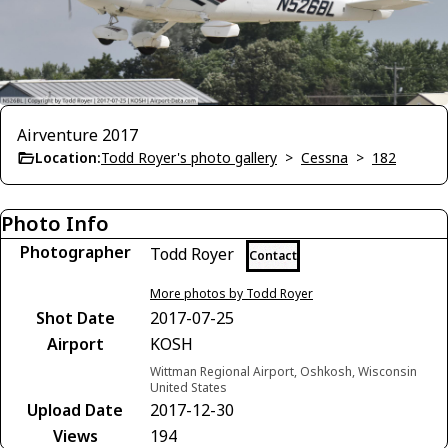
Airventure 2017
Location:
Todd Royer's photo gallery
>
Cessna
>
182
Photo Info
Photographer
Todd Royer
Contact
More photos by Todd Royer
Shot Date
2017-07-25
Airport
KOSH
Wittman Regional Airport, Oshkosh, Wisconsin
United States
Upload Date
2017-12-30
Views
194