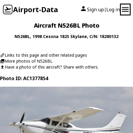
Airport-Data
Sign up
Log in
|
Aircraft N526BL Photo
N526BL
, 1998
Cessna
182S Skylane
, C/N: 18280132
Links to this page and other related pages
More photos of N526BL
Have a photo of this aircraft? Share with others.
Photo ID: AC1377854