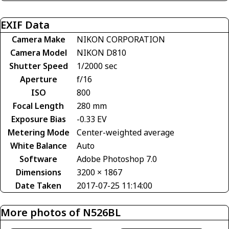
EXIF Data
Camera Make
NIKON CORPORATION
Camera Model
NIKON D810
Shutter Speed
1/2000 sec
Aperture
f/16
ISO
800
Focal Length
280 mm
Exposure Bias
-0.33 EV
Metering Mode
Center-weighted average
White Balance
Auto
Software
Adobe Photoshop 7.0
Dimensions
3200 × 1867
Date Taken
2017-07-25 11:14:00
More photos of N526BL