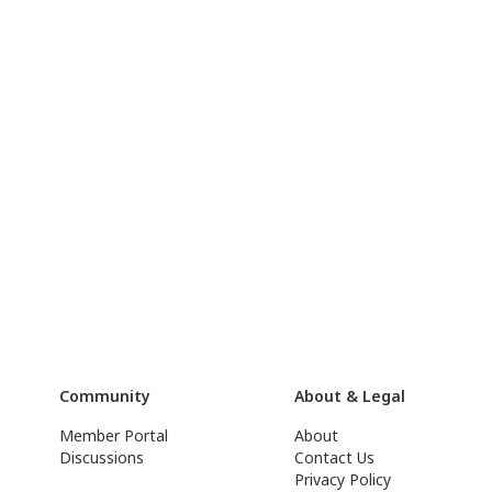
Community
About & Legal
Member Portal
About
Discussions
Contact Us
Privacy Policy