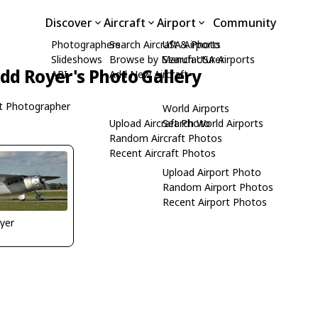
Discover
Aircraft
Airport
Community
Photographers
Search Aircraft & Photo
USA Airports
Slideshows
Browse by Manufacturer
Search USA Airports
dd Royer's Photo Gallery
API
Add New Aircraft
t Photographer
World Airports
Upload Aircraft Photo
Search World Airports
Random Aircraft Photos
Recent Aircraft Photos
Upload Airport Photo
Random Airport Photos
Recent Airport Photos
yer