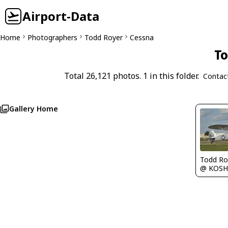
Airport-Data
Home
Photographers
Todd Royer
Cessna
To
Total 26,121 photos. 1 in this folder.
Contac
Gallery Home
Todd Ro
@ KOSH