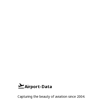
Airport-Data
Capturing the beauty of aviation since 2004.