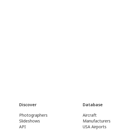
Discover
Database
Photographers
Aircraft
Slideshows
Manufacturers
API
USA Airports