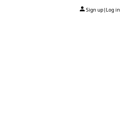
Sign up
Log in
|