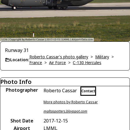
Runway 31
Roberto Cassar's photo gallery
>
Military
>
Location:
France
>
Air Force
>
C-130 Hercules
Photo Info
Photographer
Roberto Cassar
Contact
More photos by Roberto Cassar
maltaspotters.blogspot.com
Shot Date
2017-12-15
Airport
LMML