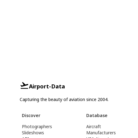
Airport-Data
Capturing the beauty of aviation since 2004.
Discover
Database
Photographers
Aircraft
Slideshows
Manufacturers