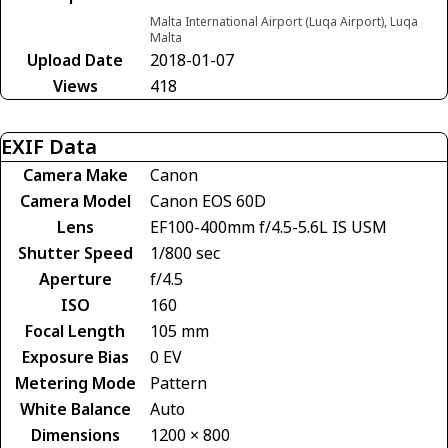
Malta International Airport (Luqa Airport), Luqa
Malta
Upload Date
2018-01-07
Views
418
EXIF Data
Camera Make
Canon
Camera Model
Canon EOS 60D
Lens
EF100-400mm f/4.5-5.6L IS USM
Shutter Speed
1/800 sec
Aperture
f/4.5
ISO
160
Focal Length
105 mm
Exposure Bias
0 EV
Metering Mode
Pattern
White Balance
Auto
Dimensions
1200 × 800