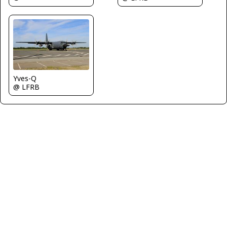
Yves-Q
@ LFRB