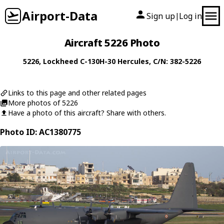
Airport-Data
Sign up
Log in
|
Aircraft 5226 Photo
5226
,
Lockheed
C-130H-30 Hercules
, C/N: 382-5226
Links to this page and other related pages
More photos of 5226
Have a photo of this aircraft? Share with others.
Photo ID: AC1380775