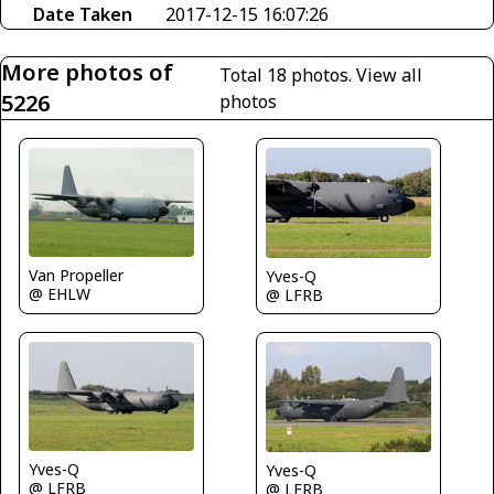
Date Taken
2017-12-15 16:07:26
More photos of
Total 18 photos.
View all
5226
photos
Van Propeller
Yves-Q
@ EHLW
@ LFRB
Yves-Q
Yves-Q
@ LFRB
@ LFRB