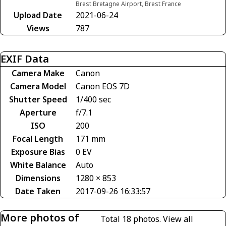
Brest Bretagne Airport, Brest France
Upload Date
2021-06-24
Views
787
EXIF Data
Camera Make
Canon
Camera Model
Canon EOS 7D
Shutter Speed
1/400 sec
Aperture
f/7.1
ISO
200
Focal Length
171 mm
Exposure Bias
0 EV
White Balance
Auto
Dimensions
1280 × 853
Date Taken
2017-09-26 16:33:57
More photos of
Total 18 photos.
View all