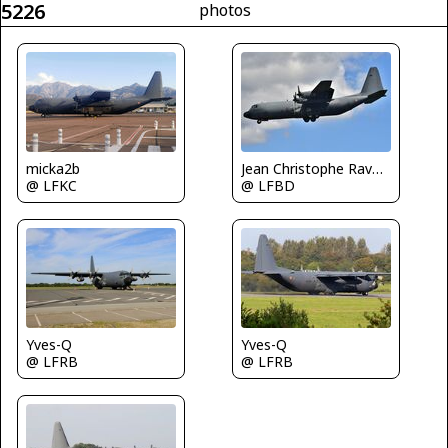
5226
photos
micka2b
Jean Christophe Ravon - FRENCHSKY
@ LFKC
@ LFBD
Yves-Q
Yves-Q
@ LFRB
@ LFRB