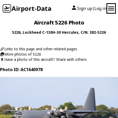
Airport-Data
Sign up
Log in
|
Aircraft 5226 Photo
5226
,
Lockheed
C-130H-30 Hercules
, C/N: 382-5226
Links to this page and other related pages
More photos of 5226
Have a photo of this aircraft? Share with others.
Photo ID: AC1640978