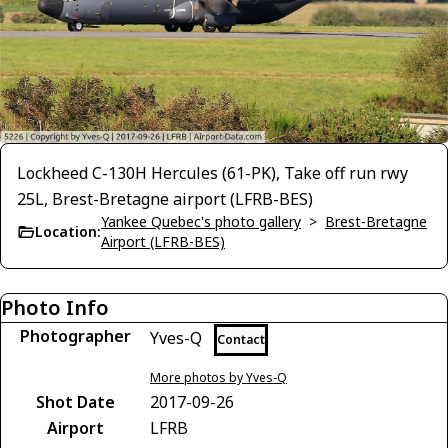
Lockheed C-130H Hercules (61-PK), Take off run rwy
25L, Brest-Bretagne airport (LFRB-BES)
Yankee Quebec's photo gallery
>
Brest-Bretagne
Location:
Airport (LFRB-BES)
Photo Info
Photographer
Yves-Q
Contact
More photos by Yves-Q
Shot Date
2017-09-26
Airport
LFRB