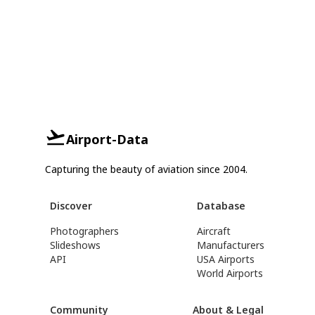
Airport-Data
Capturing the beauty of aviation since 2004.
Discover
Database
Photographers
Aircraft
Slideshows
Manufacturers
API
USA Airports
World Airports
Community
About & Legal