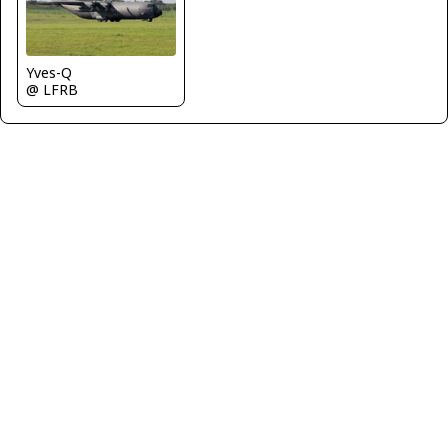
Yves-Q
@ LFRB