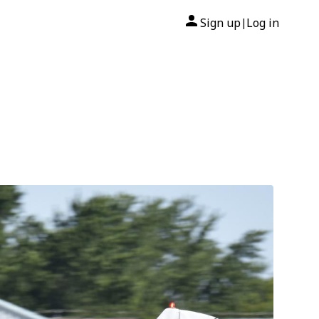
Sign up
Log in
|