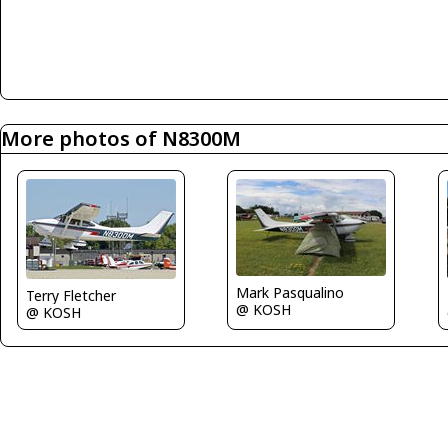
More photos of N8300M
Mark Pasqualino
Terry Fletcher
@ KOSH
@ KOSH