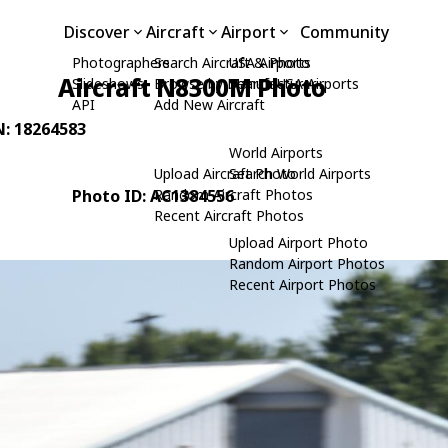
Discover
Aircraft
Airport
Community
Photographers
Search Aircraft & Photo
USA Airports
Aircraft N8300M Photo
Slideshows
Browse by Manufacturer
Search USA Airports
API
Add New Aircraft
N: 18264583
World Airports
Upload Aircraft Photo
Search World Airports
Photo ID: AC1384556
Random Aircraft Photos
Recent Aircraft Photos
Upload Airport Photo
Random Airport Photos
Recent Airport Photos