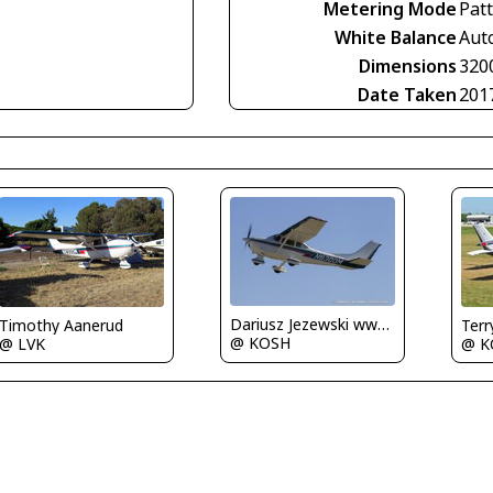
Metering Mode
Pat
White Balance
Aut
Dimensions
320
Date Taken
201
Dariusz Jezewski www.FotoDj.com
Timothy Aanerud
Terr
@ KOSH
@ LVK
@ K