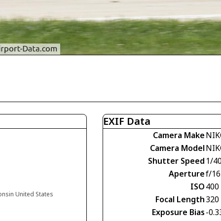
EXIF Data
Camera Make
NIK
Camera Model
NIK
Shutter Speed
1/4
Aperture
f/16
ISO
400
onsin United States
Focal Length
320
Exposure Bias
-0.3