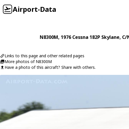
Airport-Data
N8300M
, 1976
Cessna
182P Skylane
, C/
Links to this page and other related pages
More photos of N8300M
Have a photo of this aircraft? Share with others.