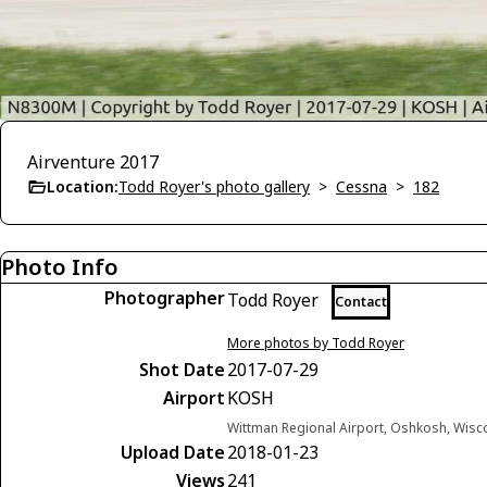
Airventure 2017
Location:
Todd Royer's photo gallery
>
Cessna
>
182
Photo Info
Photographer
Todd Royer
Contact
More photos by Todd Royer
Shot Date
2017-07-29
Airport
KOSH
Wittman Regional Airport, Oshkosh, Wisc
Upload Date
2018-01-23
Views
241