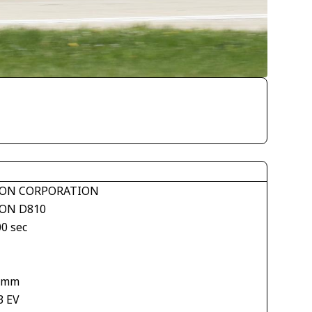
ON CORPORATION
ON D810
00 sec
 mm
3 EV