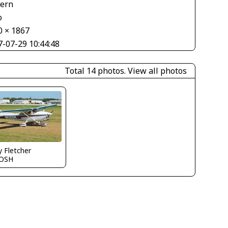
tern
o
0 × 1867
7-07-29 10:44:48
Total 14 photos.
View all photos
y Fletcher
OSH