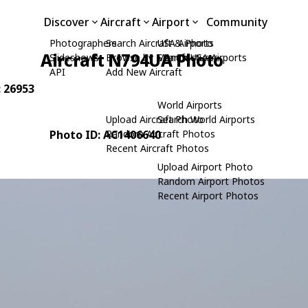
Discover
Aircraft
Airport
Community
Photographers
Search Aircraft & Photo
USA Airports
Aircraft N794UA Photo
Slideshows
Browse by Manufacturer
Search USA Airports
API
Add New Aircraft
: 26953
World Airports
Upload Aircraft Photo
Search World Airports
Photo ID: AC1406640
Random Aircraft Photos
Recent Aircraft Photos
Upload Airport Photo
Random Airport Photos
Recent Airport Photos