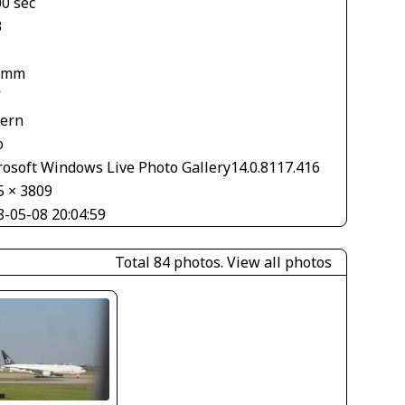
00 sec
3
 mm
V
tern
o
rosoft Windows Live Photo Gallery14.0.8117.416
5 × 3809
8-05-08 20:04:59
Total 84 photos.
View all photos