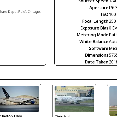
Shutter Speed
1/4
Aperture
f/6.
chard Depot Field), Chicago,
ISO
100
Focal Length
250
Exposure Bias
0 E
Metering Mode
Pat
White Balance
Aut
Software
Mic
Dimensions
576
Date Taken
201
Clayton Eddy
Chris Hall