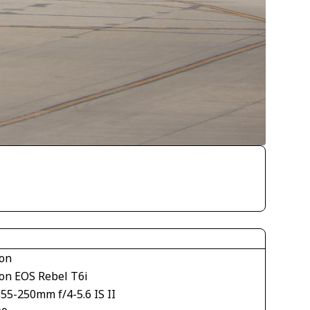
on
on EOS Rebel T6i
55-250mm f/4-5.6 IS II