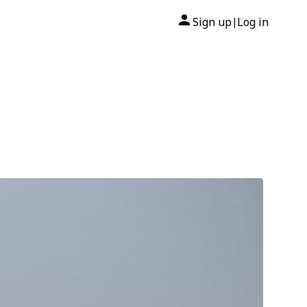
Sign up
Log in
|