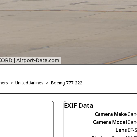
ners
>
United Airlines
>
Boeing 777-222
EXIF Data
Camera Make
Can
Camera Model
Can
Lens
EF-S