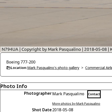
Boeing 777-200
Location:
Mark Pasqualino's photo gallery
>
Commercial Airli
Photo Info
Photographer
Mark Pasqualino
Contact
More photos by Mark Pasqualino
Shot Date
2018-05-08