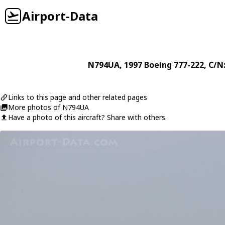
Airport-Data
N794UA
, 1997
Boeing
777-222
, C/N
Links to this page and other related pages
More photos of N794UA
Have a photo of this aircraft? Share with others.