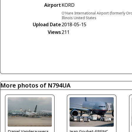
Airport
KORD
O'Hare International Airport (formerly Or
Illinois United States
Upload Date
2018-05-15
Views
211
More photos of N794UA
Daniel Vanderauwera
Jean Goubet-FRENCHSKY