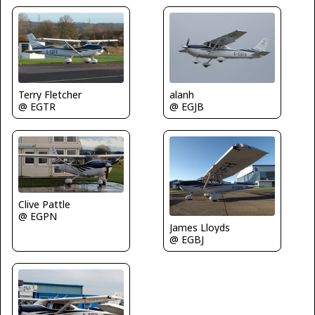
Terry Fletcher
alanh
@ EGTR
@ EGJB
Clive Pattle
@ EGPN
James Lloyds
@ EGBJ