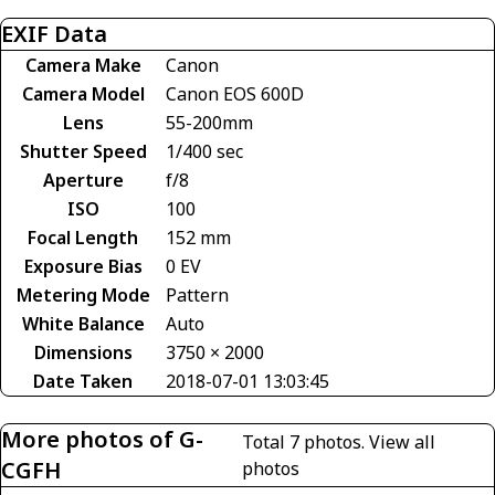
EXIF Data
Camera Make
Canon
Camera Model
Canon EOS 600D
Lens
55-200mm
Shutter Speed
1/400 sec
Aperture
f/8
ISO
100
Focal Length
152 mm
Exposure Bias
0 EV
Metering Mode
Pattern
White Balance
Auto
Dimensions
3750 × 2000
Date Taken
2018-07-01 13:03:45
More photos of G-
Total 7 photos.
View all
CGFH
photos