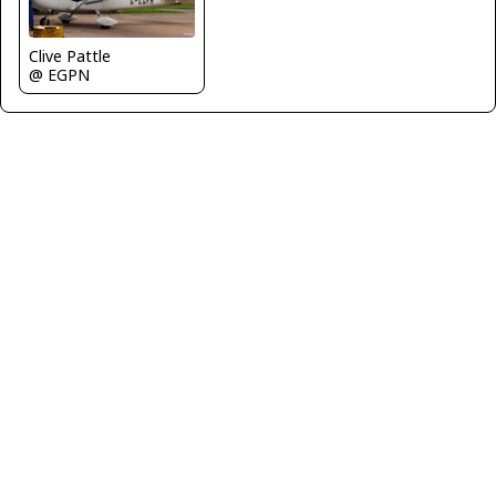
Clive Pattle
@ EGPN