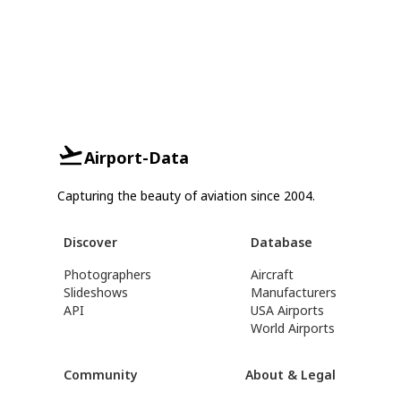
Airport-Data
Capturing the beauty of aviation since 2004.
Discover
Database
Photographers
Aircraft
Slideshows
Manufacturers
API
USA Airports
World Airports
Community
About & Legal