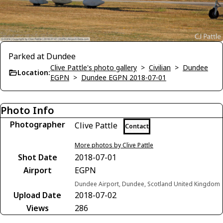
Parked at Dundee
Clive Pattle's photo gallery
>
Civilian
>
Dundee
Location:
EGPN
>
Dundee EGPN 2018-07-01
Photo Info
Photographer
Clive Pattle
Contact
More photos by Clive Pattle
Shot Date
2018-07-01
Airport
EGPN
Dundee Airport, Dundee, Scotland United Kingdom
Upload Date
2018-07-02
Views
286