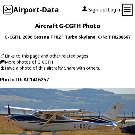
Airport-Data
Sign up
Log in
|
Aircraft G-CGFH Photo
G-CGFH
, 2006
Cessna
T182T Turbo Skylane
, C/N: T18208667
Links to this page and other related pages
More photos of G-CGFH
Have a photo of this aircraft? Share with others.
Photo ID: AC1416257