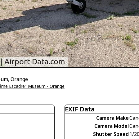
seum, Orange
5éme Escadre" Museum - Orange
EXIF Data
Camera Make
Can
Camera Model
Can
Shutter Speed
1/2