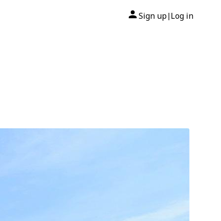
Sign up
Log in
|