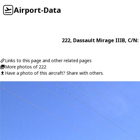
Airport-Data
222
,
Dassault
Mirage IIIB
, C/N:
Links to this page and other related pages
More photos of 222
Have a photo of this aircraft? Share with others.