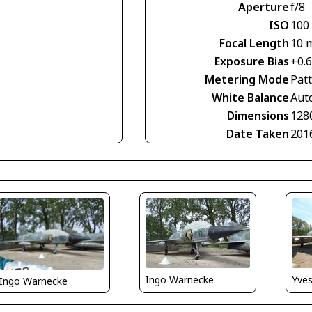
Aperture
f/8
ISO
100
Focal Length
10 
Exposure Bias
+0.
Metering Mode
Pat
White Balance
Aut
Dimensions
128
Date Taken
201
Yve
Ingo Warnecke
Ingo Warnecke