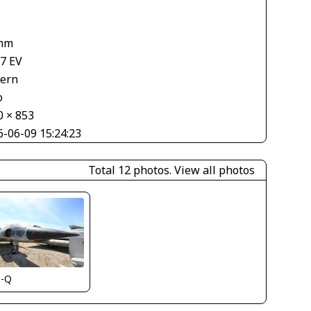
mm
67 EV
tern
o
0 × 853
6-06-09 15:24:23
Total 12 photos.
View all photos
s-Q