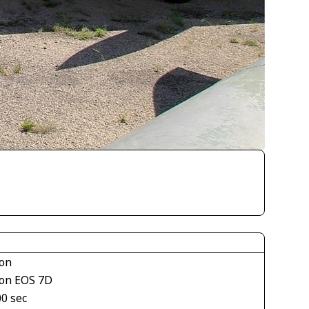
on
on EOS 7D
00 sec