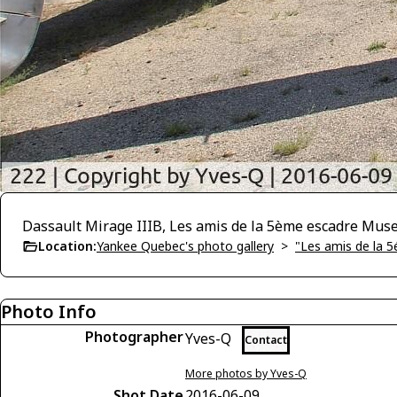
Dassault Mirage IIIB, Les amis de la 5ème escadre Mu
Location:
Yankee Quebec's photo gallery
>
"Les amis de la 
Photo Info
Photographer
Yves-Q
Contact
More photos by Yves-Q
Shot Date
2016-06-09