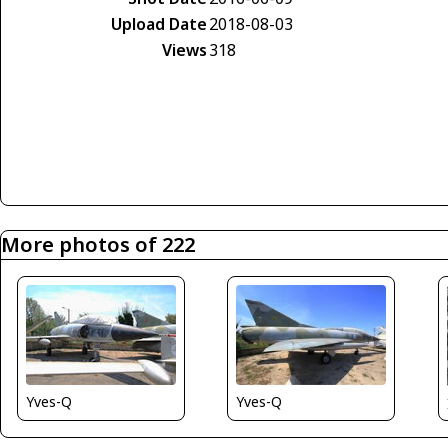
Upload Date
2018-08-03
Views
318
More photos of 222
Yves-Q
Yves-Q