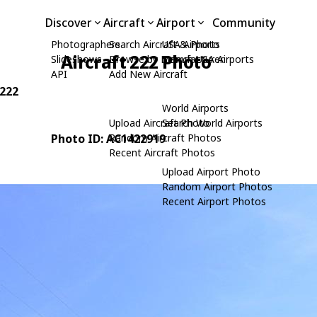
Discover
Aircraft
Airport
Community
Photographers
Search Aircraft & Photo
USA Airports
Aircraft 222 Photo
Slideshows
Browse by Manufacturer
Search USA Airports
API
Add New Aircraft
 222
World Airports
Upload Aircraft Photo
Search World Airports
Photo ID: AC1422919
Random Aircraft Photos
Recent Aircraft Photos
Upload Airport Photo
Random Airport Photos
Recent Airport Photos