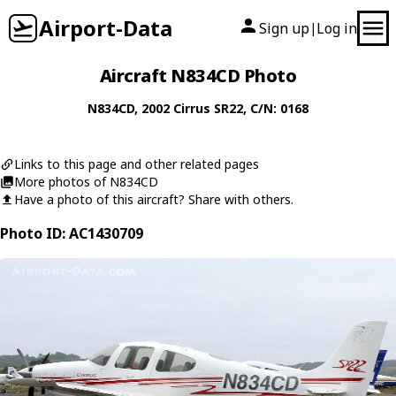
Airport-Data
Sign up
Log in
|
Aircraft N834CD Photo
N834CD
, 2002
Cirrus
SR22
, C/N: 0168
Links to this page and other related pages
More photos of N834CD
Have a photo of this aircraft? Share with others.
Photo ID: AC1430709