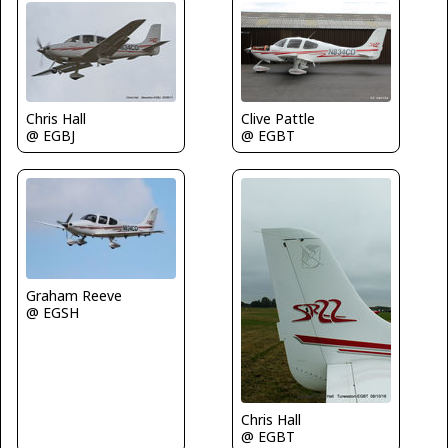
Clive Pattle
Chris Hall
@ EGBT
@ EGBJ
Graham Reeve
@ EGSH
Chris Hall
@ EGBT