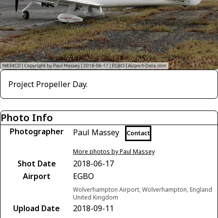
Project Propeller Day.
Photo Info
Photographer
Paul Massey
Contact
More photos by Paul Massey
Shot Date
2018-06-17
Airport
EGBO
Wolverhampton Airport, Wolverhampton, England
United Kingdom
Upload Date
2018-09-11