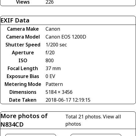
Views
226
EXIF Data
Camera Make
Canon
Camera Model
Canon EOS 1200D
Shutter Speed
1/200 sec
Aperture
f/20
ISO
800
Focal Length
37 mm
Exposure Bias
0 EV
Metering Mode
Pattern
Dimensions
5184 × 3456
Date Taken
2018-06-17 12:19:15
More photos of
Total 21 photos.
View all
N834CD
photos