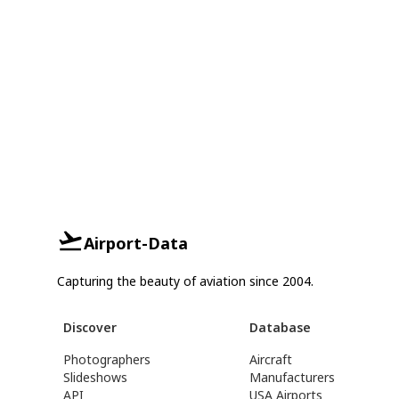
Airport-Data
Capturing the beauty of aviation since 2004.
Discover
Database
Photographers
Aircraft
Slideshows
Manufacturers
API
USA Airports