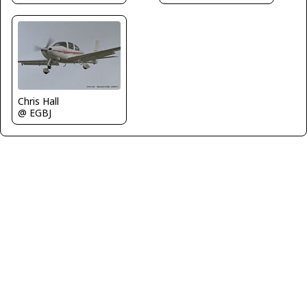
Chris Hall
@ EGBJ