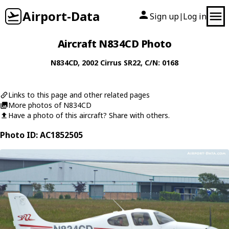
Airport-Data
Sign up
Log in
|
Aircraft N834CD Photo
N834CD
, 2002
Cirrus
SR22
, C/N: 0168
Links to this page and other related pages
More photos of N834CD
Have a photo of this aircraft? Share with others.
Photo ID: AC1852505