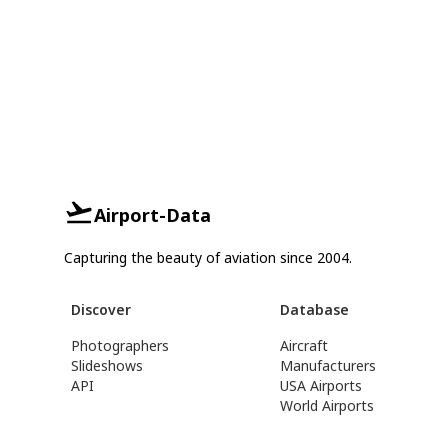
Airport-Data
Capturing the beauty of aviation since 2004.
Discover
Database
Photographers
Aircraft
Slideshows
Manufacturers
API
USA Airports
World Airports