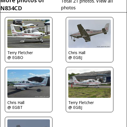
More photos of
Total 21 photos.
View all
N834CD
photos
Terry Fletcher
Chris Hall
@ EGBO
@ EGBJ
Chris Hall
Terry Fletcher
@ EGBT
@ EGBJ