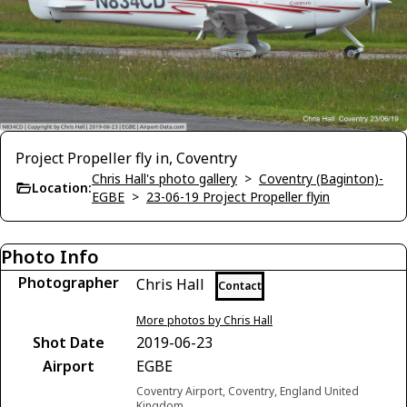
Project Propeller fly in, Coventry
Chris Hall's photo gallery
>
Coventry (Baginton)-
Location:
EGBE
>
23-06-19 Project Propeller flyin
Photo Info
Photographer
Chris Hall
Contact
More photos by Chris Hall
Shot Date
2019-06-23
Airport
EGBE
Coventry Airport, Coventry, England United
Kingdom