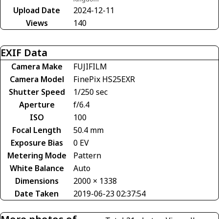
Upload Date
2024-12-11
Views
140
EXIF Data
Camera Make
FUJIFILM
Camera Model
FinePix HS25EXR
Shutter Speed
1/250 sec
Aperture
f/6.4
ISO
100
Focal Length
50.4 mm
Exposure Bias
0 EV
Metering Mode
Pattern
White Balance
Auto
Dimensions
2000 × 1338
Date Taken
2019-06-23 02:37:54