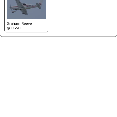
Graham Reeve
@ EGSH