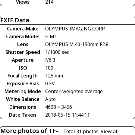
Views
214
EXIF Data
Camera Make
OLYMPUS IMAGING CORP.
Camera Model
E-M1
Lens
OLYMPUS M.40-150mm F2.8
Shutter Speed
1/1000 sec
Aperture
f/6.3
ISO
100
Focal Length
125 mm
Exposure Bias
0 EV
Metering Mode
Center-weighted average
White Balance
Auto
Dimensions
4608 × 3456
Date Taken
2018-05-15 11:44:11
More photos of TF-
Total 31 photos.
View all