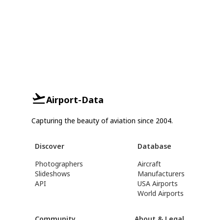
Airport-Data
Capturing the beauty of aviation since 2004.
Discover
Database
Photographers
Aircraft
Slideshows
Manufacturers
API
USA Airports
World Airports
Community
About & Legal