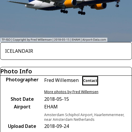
ICELANDAIR
Photo Info
Photographer
Fred Willemsen
Contact
More photos by Fred Willemsen
Shot Date
2018-05-15
Airport
EHAM
Amsterdam Schiphol Airport, Haarlemmermeer,
near Amsterdam Netherlands
Upload Date
2018-09-24