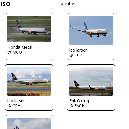
ISO
photos
Florida Metal
leo larsen
@ MCO
@ CPH
leo larsen
Erik Oxtorp
@ CPH
@ EKCH