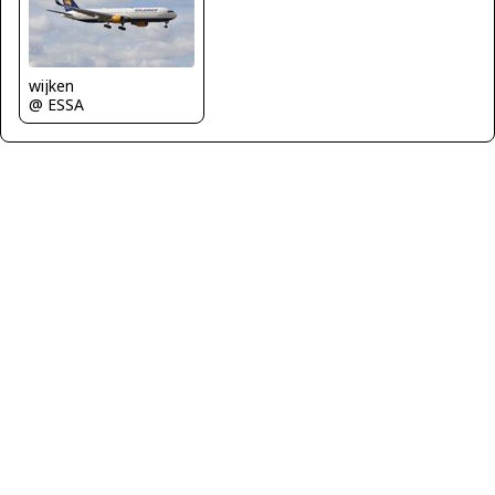
wijken
@ ESSA