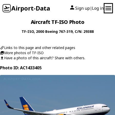
Airport-Data
Sign up
Log in
|
Aircraft TF-ISO Photo
TF-ISO
, 2000
Boeing
767-319
, C/N: 29388
Links to this page and other related pages
More photos of TF-ISO
Have a photo of this aircraft? Share with others.
Photo ID: AC1433405