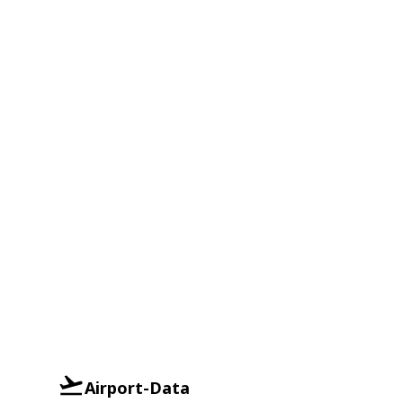
Airport-Data