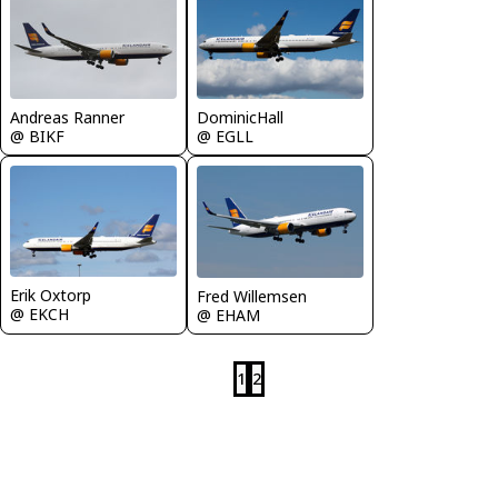
Andreas Ranner
DominicHall
@ BIKF
@ EGLL
Erik Oxtorp
Fred Willemsen
@ EKCH
@ EHAM
1
2