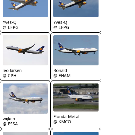
Yves-Q
Yves-Q
@ LFPG
@ LFPG
leo larsen
Ronald
@ CPH
@ EHAM
Florida Metal
wijken
@ KMCO
@ ESSA