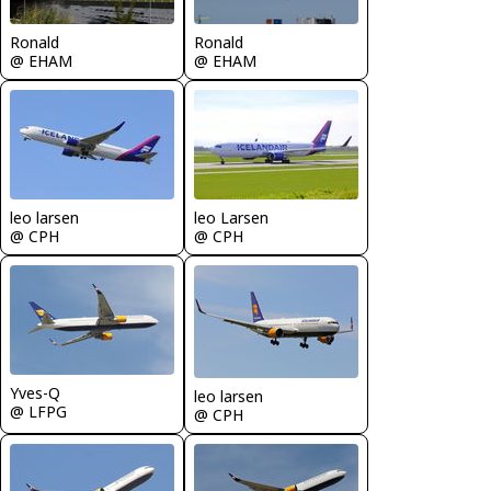
Ronald
Ronald
@ EHAM
@ EHAM
leo larsen
leo Larsen
@ CPH
@ CPH
Yves-Q
leo larsen
@ LFPG
@ CPH