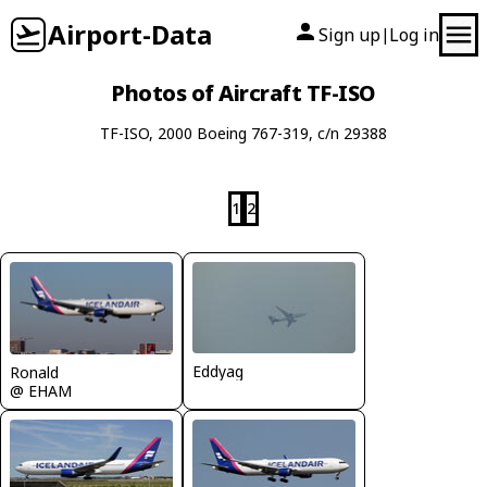
Airport-Data
Sign up
Log in
|
Photos of Aircraft TF-ISO
TF-ISO, 2000 Boeing 767-319, c/n 29388
1
2
Eddyag
Ronald
@ EHAM