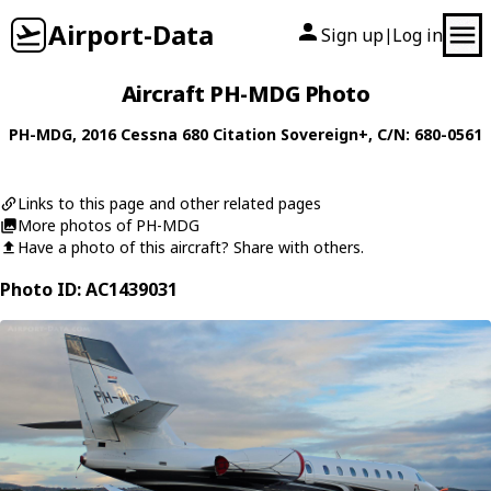
Airport-Data
Sign up
Log in
|
Aircraft PH-MDG Photo
PH-MDG
, 2016
Cessna
680 Citation Sovereign+
, C/N: 680-0561
Links to this page and other related pages
More photos of PH-MDG
Have a photo of this aircraft? Share with others.
Photo ID: AC1439031