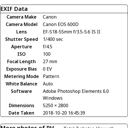
EXIF Data
Camera Make
Canon
Camera Model
Canon EOS 600D
Lens
EF-S18-55mm f/3.5-5.6 IS II
Shutter Speed
1/400 sec
Aperture
f/4.5
ISO
100
Focal Length
27 mm
Exposure Bias
0 EV
Metering Mode
Pattern
White Balance
Auto
Software
Adobe Photoshop Elements 6.0
Windows
Dimensions
5250 × 2800
Date Taken
2018-10-20 16:45:39
More photos of PH-