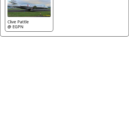
Clive Pattle
@ EGPN