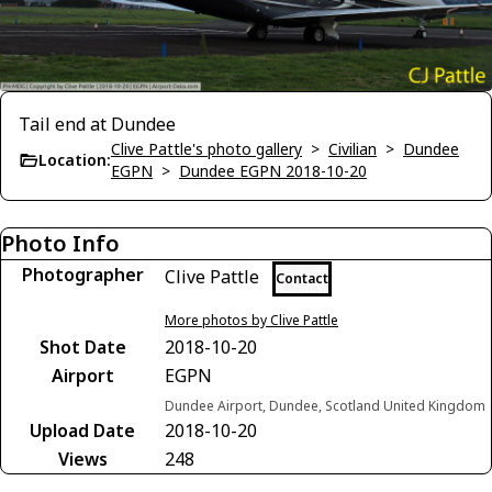
Tail end at Dundee
Clive Pattle's photo gallery
>
Civilian
>
Dundee
Location:
EGPN
>
Dundee EGPN 2018-10-20
Photo Info
Photographer
Clive Pattle
Contact
More photos by Clive Pattle
Shot Date
2018-10-20
Airport
EGPN
Dundee Airport, Dundee, Scotland United Kingdom
Upload Date
2018-10-20
Views
248