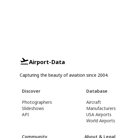
Airport-Data
Capturing the beauty of aviation since 2004.
Discover
Database
Photographers
Aircraft
Slideshows
Manufacturers
API
USA Airports
World Airports
Community
About & Legal