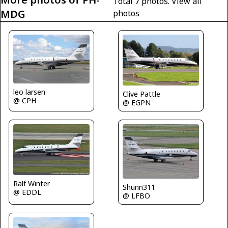
Total 7 photos.
View all
MDG
photos
leo larsen
Clive Pattle
@ CPH
@ EGPN
Ralf Winter
Shunn311
@ EDDL
@ LFBO