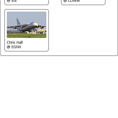
@ VIE
@ LOWW
Chris Hall
@ EGNX