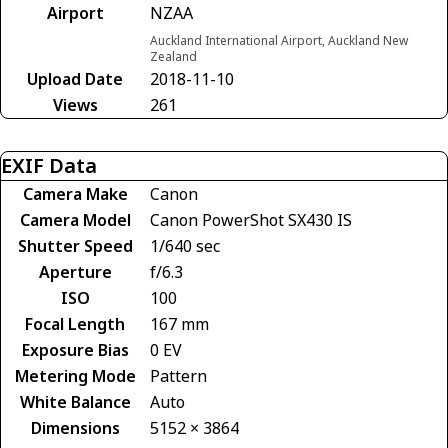
Airport
NZAA
Auckland International Airport, Auckland New
Zealand
Upload Date
2018-11-10
Views
261
EXIF Data
Camera Make
Canon
Camera Model
Canon PowerShot SX430 IS
Shutter Speed
1/640 sec
Aperture
f/6.3
ISO
100
Focal Length
167 mm
Exposure Bias
0 EV
Metering Mode
Pattern
White Balance
Auto
Dimensions
5152 × 3864