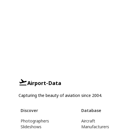
Airport-Data
Capturing the beauty of aviation since 2004.
Discover
Database
Photographers
Aircraft
Slideshows
Manufacturers