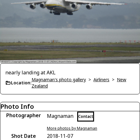
nearly landing at AKL
Magnaman's photo gallery
>
Airliners
>
New
Location:
Zealand
Photo Info
Photographer
Magnaman
Contact
More photos by Magnaman
Shot Date
2018-11-07