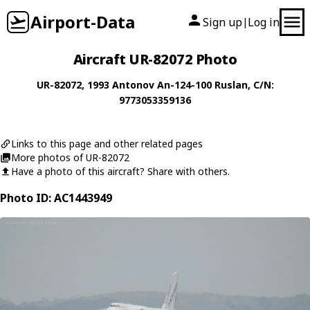
Airport-Data
Sign up
Log in
|
Aircraft UR-82072 Photo
UR-82072
, 1993
Antonov
An-124-100 Ruslan
, C/N:
9773053359136
Links to this page and other related pages
More photos of UR-82072
Have a photo of this aircraft? Share with others.
Photo ID: AC1443949