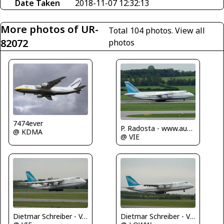
Date Taken
2018-11-07 12:32:13
More photos of UR-
Total 104 photos.
View all
82072
photos
7474ever
P. Radosta - www.austrianwings.info
@ KDMA
@ VIE
Dietmar Schreiber - VAP
Dietmar Schreiber - VAP