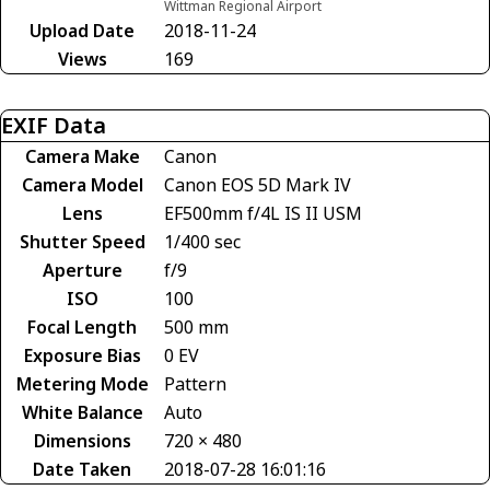
Wittman Regional Airport
Upload Date
2018-11-24
Views
169
EXIF Data
Camera Make
Canon
Camera Model
Canon EOS 5D Mark IV
Lens
EF500mm f/4L IS II USM
Shutter Speed
1/400 sec
Aperture
f/9
ISO
100
Focal Length
500 mm
Exposure Bias
0 EV
Metering Mode
Pattern
White Balance
Auto
Dimensions
720 × 480
Date Taken
2018-07-28 16:01:16