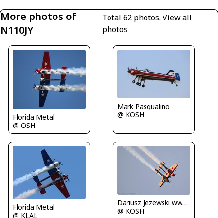
More photos of
Total 62 photos.
View all
N110JY
photos
Mark Pasqualino
@ KOSH
Florida Metal
@ OSH
Dariusz Jezewski www.FotoDj.com
Florida Metal
@ KOSH
@ KLAL