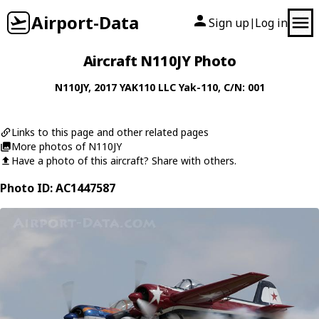
Airport-Data
Sign up
Log in
|
Aircraft N110JY Photo
N110JY
, 2017
YAK110 LLC
Yak-110
, C/N: 001
Links to this page and other related pages
More photos of N110JY
Have a photo of this aircraft? Share with others.
Photo ID: AC1447587