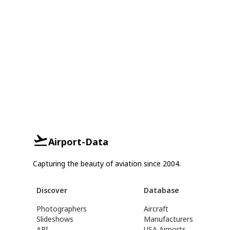
Airport-Data
Capturing the beauty of aviation since 2004.
Discover
Database
Photographers
Aircraft
Slideshows
Manufacturers
API
USA Airports