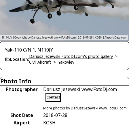
Yak-110 C/N 1, N110JY
Dariusz Jezewski FotoDJ.com's photo gallery
>
Location:
Civil Aircraft
>
Yakovlev
Photo Info
Photographer
Dariusz Jezewski www.FotoDj.com
Contact
More photos by Dariusz Jezewski www.FotoDj.com
Shot Date
2018-07-28
Airport
KOSH