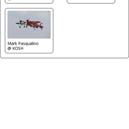
Mark Pasqualino
@ KOSH