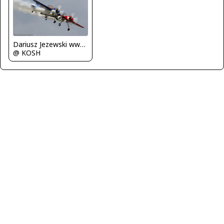
Dariusz Jezewski www.FotoDj.com
@ KOSH