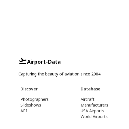
Airport-Data
Capturing the beauty of aviation since 2004.
Discover
Database
Photographers
Aircraft
Slideshows
Manufacturers
API
USA Airports
World Airports