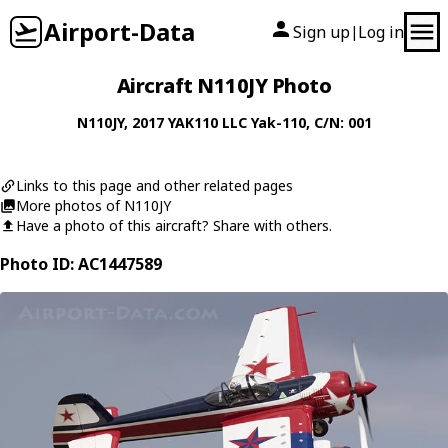
Airport-Data
Sign up
Log in
|
Aircraft N110JY Photo
N110JY
, 2017
YAK110 LLC
Yak-110
, C/N: 001
Links to this page and other related pages
More photos of N110JY
Have a photo of this aircraft? Share with others.
Photo ID: AC1447589