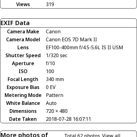
Views
319
EXIF Data
Camera Make
Canon
Camera Model
Canon EOS 7D Mark II
Lens
EF100-400mm f/4.5-5.6L IS II USM
Shutter Speed
1/320 sec
Aperture
f/10
ISO
100
Focal Length
340 mm
Exposure Bias
0 EV
Metering Mode
Pattern
White Balance
Auto
Dimensions
720 × 480
Date Taken
2018-07-28 16:07:11
More photos of
Total 62 photos.
View all