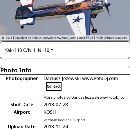
Yak-110 C/N 1, N110JY
Photo Info
Photographer
Dariusz Jezewski www.FotoDj.com
Contact
More photos by Dariusz Jezewski www.FotoDj.com
Shot Date
2018-07-28
Airport
KOSH
Wittman Regional Airport
Upload Date
2018-11-24