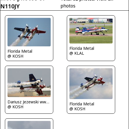
N110JY
photos
Florida Metal
Florida Metal
@ KLAL
@ KOSH
Dariusz Jezewski www.FotoDj.com
Florida Metal
@ KOSH
@ KOSH