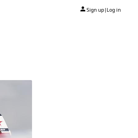
Sign up
Log in
|