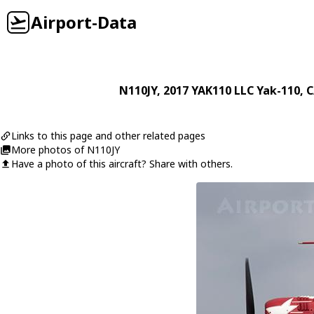
Airport-Data
N110JY
, 2017
YAK110 LLC
Yak-110
, 
Links to this page and other related pages
More photos of N110JY
Have a photo of this aircraft? Share with others.