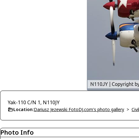
Yak-110 C/N 1, N110JY
Location:
Dariusz Jezewski FotoDJ.com's photo gallery
>
Civi
Photo Info