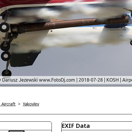
l Aircraft
>
Yakovlev
EXIF Data