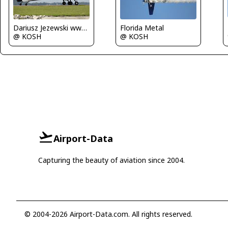
Dariusz Jezewski www.FotoDj.com
Florida Metal
@ KOSH
@ KOSH
Airport-Data
Capturing the beauty of aviation since 2004.
© 2004-2026 Airport-Data.com. All rights reserved.