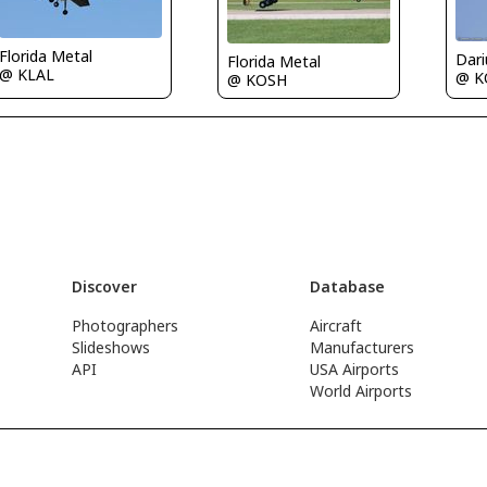
Florida Metal
Florida Metal
@ KLAL
@ K
@ KOSH
Discover
Database
Photographers
Aircraft
Slideshows
Manufacturers
API
USA Airports
World Airports