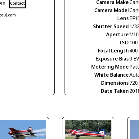
Camera Make
Can
com
Contact
Camera Model
Can
otoDj.com
Lens
EF1
Shutter Speed
1/3
Aperture
f/10
ISO
100
Focal Length
400
Exposure Bias
0 E
Metering Mode
Pat
White Balance
Aut
Dimensions
720
Date Taken
201