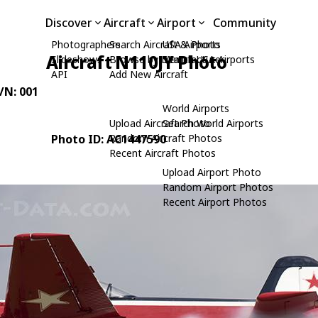
Discover
Aircraft
Airport
Community
Photographers
Search Aircraft & Photo
USA Airports
Aircraft N110JY Photo
Slideshows
Browse by Manufacturer
Search USA Airports
API
Add New Aircraft
C/N: 001
World Airports
Upload Aircraft Photo
Search World Airports
Photo ID: AC1447590
Random Aircraft Photos
Recent Aircraft Photos
Upload Airport Photo
Random Airport Photos
Recent Airport Photos