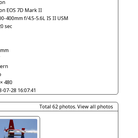
on
on EOS 7D Mark II
00-400mm f/4.5-5.6L IS II USM
20 sec
 mm
V
tern
o
 × 480
8-07-28 16:07:41
Total 62 photos.
View all photos