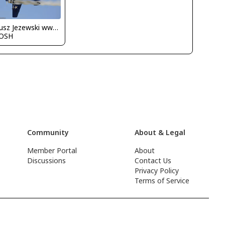
Dariusz Jezewski www.FotoDj.com
OSH
Community
About & Legal
Member Portal
About
Discussions
Contact Us
Privacy Policy
Terms of Service