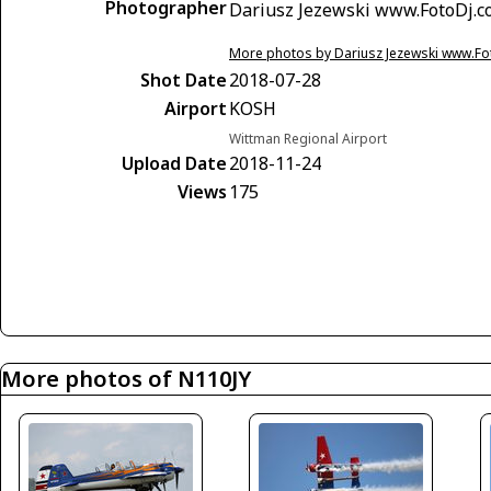
Photographer
Dariusz Jezewski www.FotoDj.
More photos by Dariusz Jezewski www.F
Shot Date
2018-07-28
Airport
KOSH
Wittman Regional Airport
Upload Date
2018-11-24
Views
175
More photos of N110JY