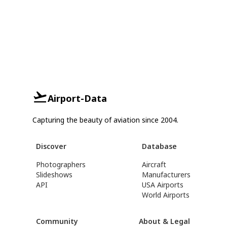
Airport-Data
Capturing the beauty of aviation since 2004.
Discover
Database
Photographers
Aircraft
Slideshows
Manufacturers
API
USA Airports
World Airports
Community
About & Legal