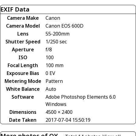
EXIF Data
Camera Make
Canon
Camera Model
Canon EOS 600D
Lens
55-200mm
Shutter Speed
1/250 sec
Aperture
f/8
ISO
100
Focal Length
100 mm
Exposure Bias
0 EV
Metering Mode
Pattern
White Balance
Auto
Software
Adobe Photoshop Elements 6.0
Windows
Dimensions
4500 × 2400
Date Taken
2017-07-04 15:50:19
More photos of OY-