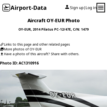
Airport-Data
Sign up
Log in
|
Aircraft OY-EUR Photo
OY-EUR
, 2014
Pilatus
PC-12/47E
, C/N: 1479
Links to this page and other related pages
More photos of OY-EUR
Have a photo of this aircraft? Share with others.
Photo ID: AC1310916