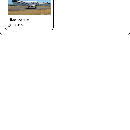
Clive Pattle
@ EGPN