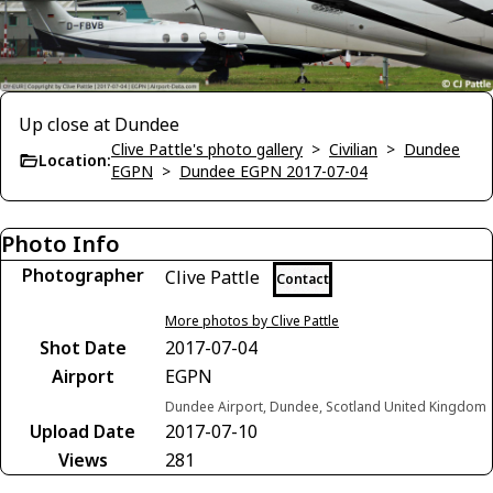
Up close at Dundee
Clive Pattle's photo gallery
>
Civilian
>
Dundee
Location:
EGPN
>
Dundee EGPN 2017-07-04
Photo Info
Photographer
Clive Pattle
Contact
More photos by Clive Pattle
Shot Date
2017-07-04
Airport
EGPN
Dundee Airport, Dundee, Scotland United Kingdom
Upload Date
2017-07-10
Views
281