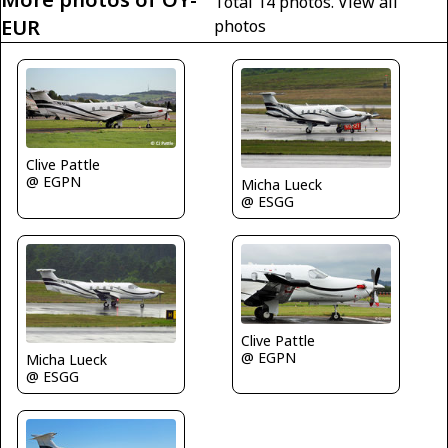
Total 14 photos.
View all
EUR
photos
Clive Pattle
@ EGPN
Micha Lueck
@ ESGG
Clive Pattle
@ EGPN
Micha Lueck
@ ESGG