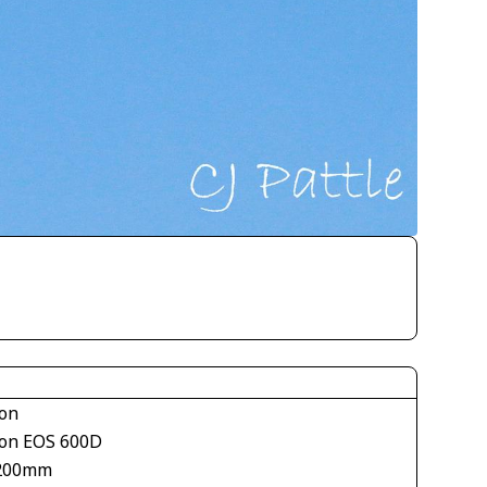
on
on EOS 600D
200mm