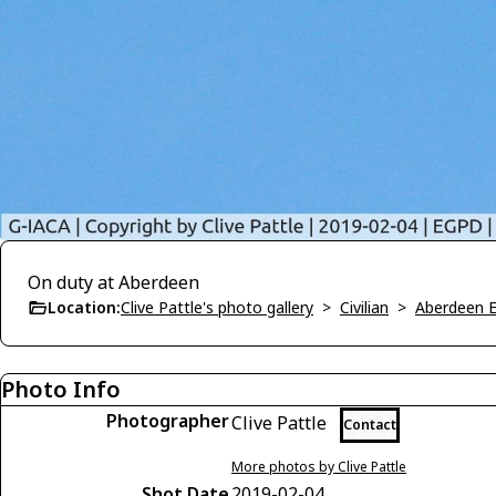
On duty at Aberdeen
Location:
Clive Pattle's photo gallery
>
Civilian
>
Aberdeen 
Photo Info
Photographer
Clive Pattle
Contact
More photos by Clive Pattle
Shot Date
2019-02-04