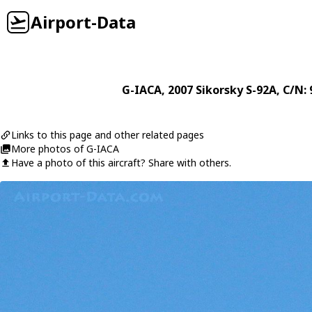
Airport-Data
G-IACA
, 2007
Sikorsky
S-92A
, C/N:
Links to this page and other related pages
More photos of G-IACA
Have a photo of this aircraft? Share with others.