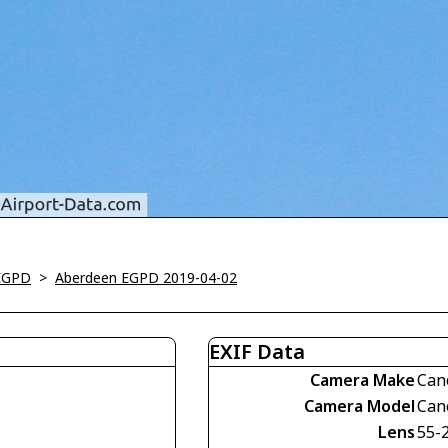
EGPD
>
Aberdeen EGPD 2019-04-02
EXIF Data
Camera Make
Can
Camera Model
Can
Lens
55-