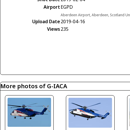
Airport
EGPD
Aberdeen Airport, Aberdeen, Scotland U
Upload Date
2019-04-16
Views
235
More photos of G-IACA