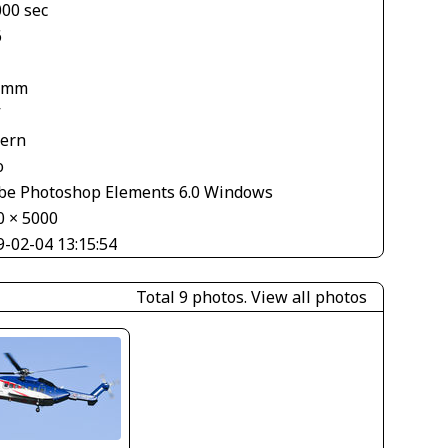
000 sec
6
 mm
V
tern
o
be Photoshop Elements 6.0 Windows
0 × 5000
9-02-04 13:15:54
Total 9 photos.
View all photos