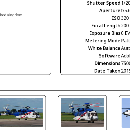
Shutter Speed
1/2
Aperture
f/5.
nited Kingdom
ISO
320
Focal Length
200
Exposure Bias
0 E
Metering Mode
Pat
White Balance
Aut
Software
Ado
Dimensions
750
Date Taken
201