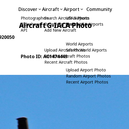
Discover
Aircraft
Airport
Community
Photographers
Search Aircraft & Photo
USA Airports
Aircraft G-IACA Photo
Slideshows
Browse by Manufacturer
Search USA Airports
API
Add New Aircraft
 920050
World Airports
Upload Aircraft Photo
Search World Airports
Photo ID: AC1474449
Random Aircraft Photos
Recent Aircraft Photos
Upload Airport Photo
Random Airport Photos
Recent Airport Photos