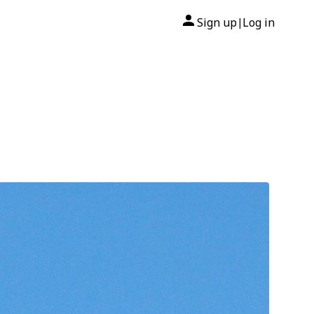
Sign up
Log in
|