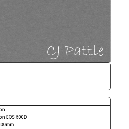
on
on EOS 600D
200mm