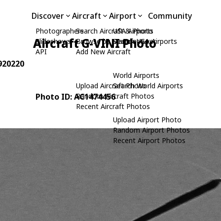
Discover
Aircraft
Airport
Community
Photographers
Search Aircraft & Photo
USA Airports
Aircraft G-VINI Photo
Slideshows
Browse by Manufacturer
Search USA Airports
API
Add New Aircraft
 920220
World Airports
Upload Aircraft Photo
Search World Airports
Photo ID: AC1474456
Random Aircraft Photos
Recent Aircraft Photos
Upload Airport Photo
Random Airport Photos
Recent Airport Photos