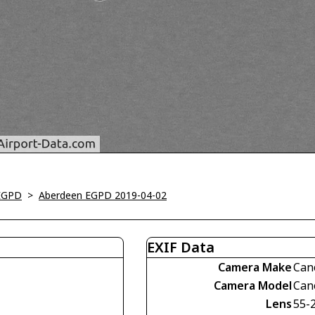
EGPD
>
Aberdeen EGPD 2019-04-02
EXIF Data
Camera Make
Can
Camera Model
Can
Lens
55-