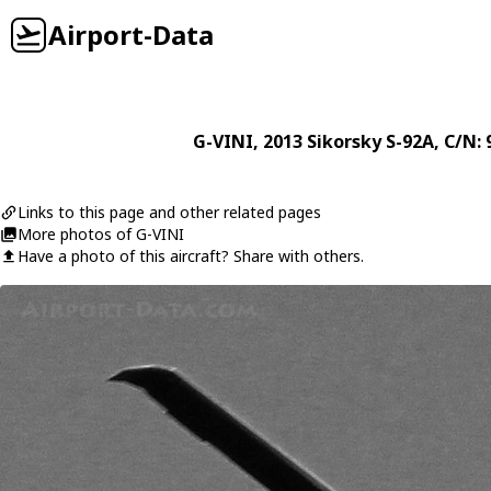
Airport-Data
G-VINI
, 2013
Sikorsky
S-92A
, C/N:
Links to this page and other related pages
More photos of G-VINI
Have a photo of this aircraft? Share with others.