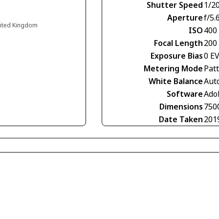
Shutter Speed
1/2
Aperture
f/5.
nited Kingdom
ISO
400
Focal Length
200
Exposure Bias
0 E
Metering Mode
Pat
White Balance
Aut
Software
Ado
Dimensions
750
Date Taken
201