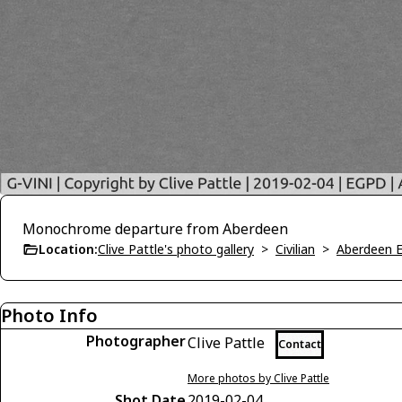
Monochrome departure from Aberdeen
Location:
Clive Pattle's photo gallery
>
Civilian
>
Aberdeen 
Photo Info
Photographer
Clive Pattle
Contact
More photos by Clive Pattle
Shot Date
2019-02-04