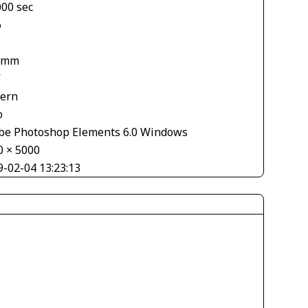
000 sec
6
 mm
V
tern
o
be Photoshop Elements 6.0 Windows
0 × 5000
9-02-04 13:23:13