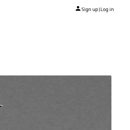
Sign up
Log in
|