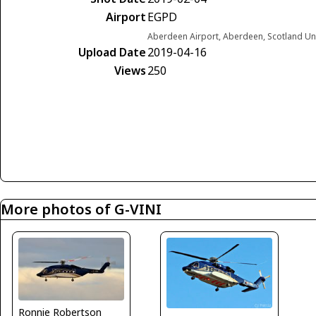
Airport
EGPD
Aberdeen Airport, Aberdeen, Scotland U
Upload Date
2019-04-16
Views
250
More photos of G-VINI
Ronnie Robertson