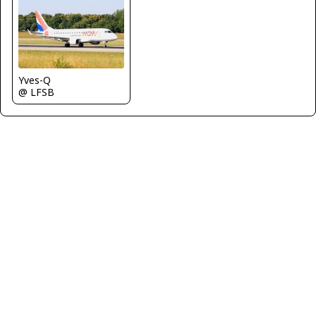
Yves-Q
@ LFSB