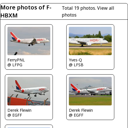
More photos of F-
Total 19 photos.
View all
HBXM
photos
FerryPNL
Yves-Q
@ LFPG
@ LFSB
Derek Flewin
Derek Flewin
@ EGFF
@ EGFF