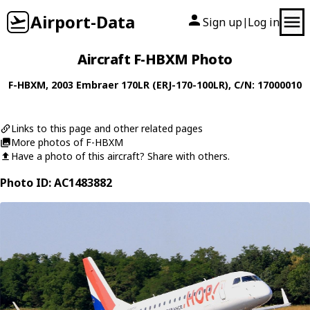
Airport-Data
Sign up
Log in
|
Aircraft F-HBXM Photo
F-HBXM
, 2003
Embraer
170LR (ERJ-170-100LR)
, C/N: 17000010
Links to this page and other related pages
More photos of F-HBXM
Have a photo of this aircraft? Share with others.
Photo ID: AC1483882