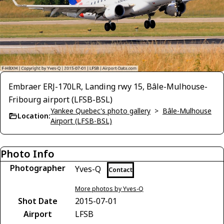
Embraer ERJ-170LR, Landing rwy 15, Bâle-Mulhouse-
Fribourg airport (LFSB-BSL)
Yankee Quebec's photo gallery
>
Bâle-Mulhouse
Location:
Airport (LFSB-BSL)
Photo Info
Photographer
Yves-Q
Contact
More photos by Yves-Q
Shot Date
2015-07-01
Airport
LFSB