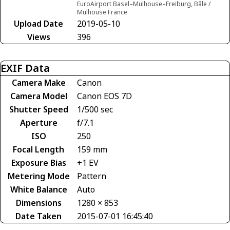
EuroAirport Basel–Mulhouse–Freiburg, Bâle /
Mulhouse France
Upload Date
2019-05-10
Views
396
EXIF Data
Camera Make
Canon
Camera Model
Canon EOS 7D
Shutter Speed
1/500 sec
Aperture
f/7.1
ISO
250
Focal Length
159 mm
Exposure Bias
+1 EV
Metering Mode
Pattern
White Balance
Auto
Dimensions
1280 × 853
Date Taken
2015-07-01 16:45:40