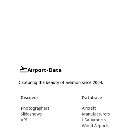
Airport-Data
Capturing the beauty of aviation since 2004.
Discover
Database
Photographers
Aircraft
Slideshows
Manufacturers
API
USA Airports
World Airports