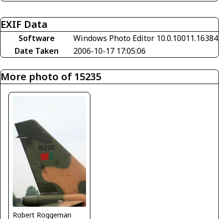
EXIF Data
Software
Windows Photo Editor 10.0.10011.16384
Date Taken
2006-10-17 17:05:06
More photo of 15235
Robert Roggeman