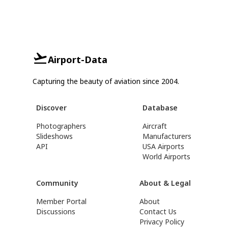
Airport-Data
Capturing the beauty of aviation since 2004.
Discover
Database
Photographers
Aircraft
Slideshows
Manufacturers
API
USA Airports
World Airports
Community
About & Legal
Member Portal
About
Discussions
Contact Us
Privacy Policy