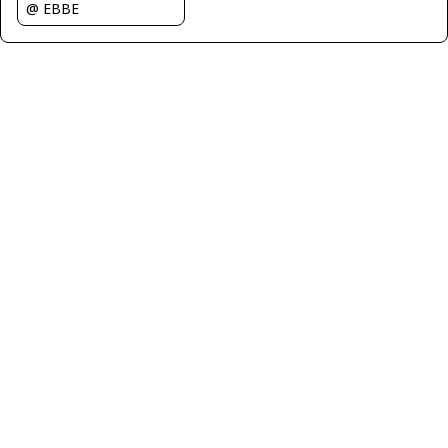
@ EBBE