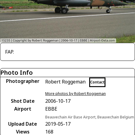
FAP.
Photo Info
Photographer
Robert Roggeman
Contact
More photos by Robert Roggeman
Shot Date
2006-10-17
Airport
EBBE
Beauvechain Air Base Airport, Beauvechain Belgium
Upload Date
2019-05-17
Views
168