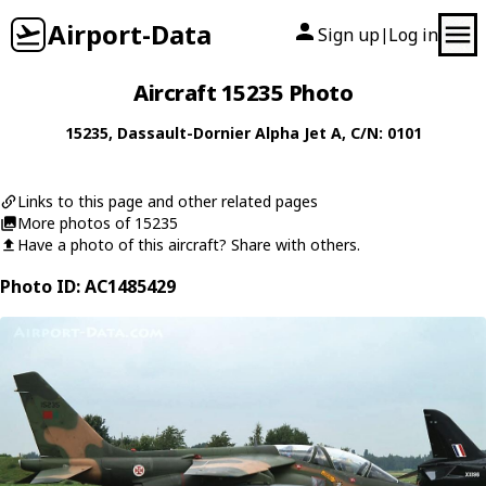
Airport-Data
Sign up
Log in
|
Aircraft 15235 Photo
15235
,
Dassault-Dornier
Alpha Jet A
, C/N: 0101
Links to this page and other related pages
More photos of 15235
Have a photo of this aircraft? Share with others.
Photo ID: AC1485429