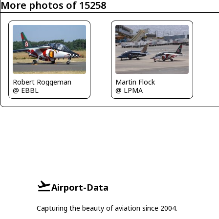
More photos of 15258
Robert Roggeman
Martin Flock
@ EBBL
@ LPMA
Airport-Data
Capturing the beauty of aviation since 2004.