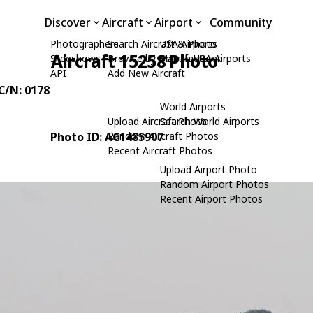
Discover
Aircraft
Airport
Community
Photographers
Search Aircraft & Photo
USA Airports
Aircraft 15258 Photo
Slideshows
Browse by Manufacturer
Search USA Airports
API
Add New Aircraft
 C/N: 0178
World Airports
Upload Aircraft Photo
Search World Airports
Photo ID: AC1485907
Random Aircraft Photos
Recent Aircraft Photos
Upload Airport Photo
Random Airport Photos
Recent Airport Photos