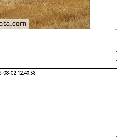
6-08-02 12:40:58