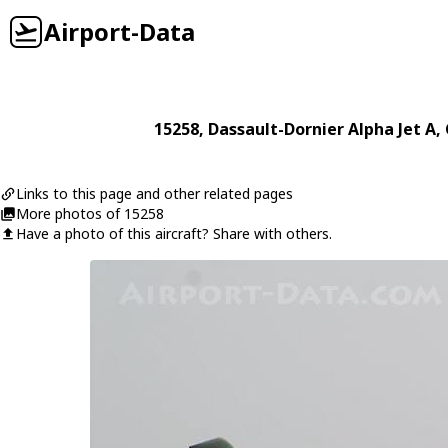
Airport-Data
15258
,
Dassault-Dornier
Alpha Jet A
,
Links to this page and other related pages
More photos of 15258
Have a photo of this aircraft? Share with others.