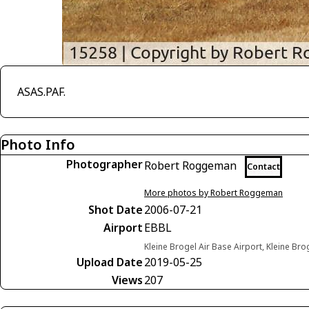
ASAS.PAF.
Photo Info
Photographer
Robert Roggeman
Contact
More photos by Robert Roggeman
Shot Date
2006-07-21
Airport
EBBL
Kleine Brogel Air Base Airport, Kleine Br
Upload Date
2019-05-25
Views
207