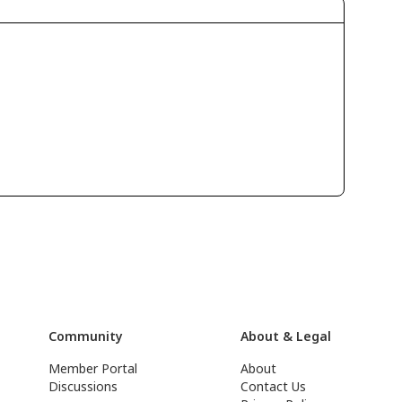
Community
About & Legal
Member Portal
About
Discussions
Contact Us