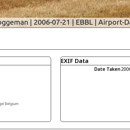
EXIF Data
Date Taken
200
ogel Belgium