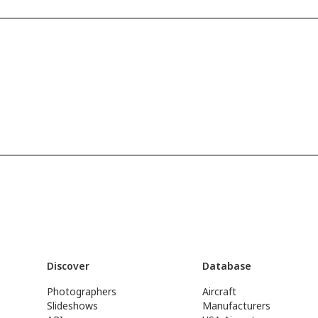
Discover
Database
Photographers
Aircraft
Slideshows
Manufacturers