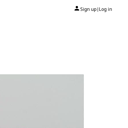
Sign up
Log in
|